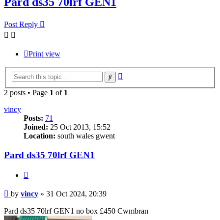
Pard ds35 70lrf GEN1
Post Reply
Print view
Advanced
Search
search
2 posts • Page
1
of
1
vincy
Posts:
71
Joined:
25 Oct 2013, 15:52
Location:
south wales gwent
Pard ds35 70lrf GEN1
Quote
Post
by
vincy
»
31 Oct 2024, 20:39
Pard ds35 70lrf GEN1 no box £450 Cwmbran