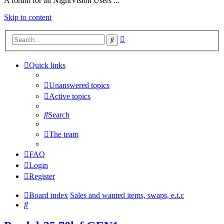
A forum for all NightVision Users ...
Skip to content
Advanced
Search
search
Quick links
Unanswered topics
Active topics
Search
The team
FAQ
Login
Register
Board index
Sales and wanted items, swaps, e.t.c
Search