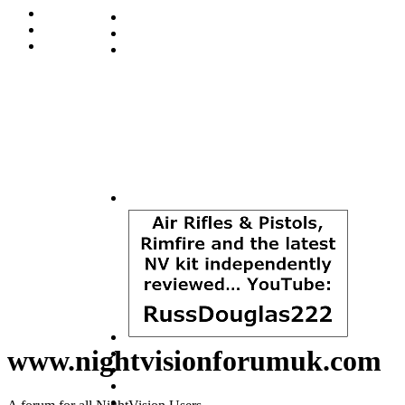
www.nightvisionforumuk.com