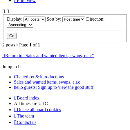
Print view
Display:
Sort by:
Direction:
2 posts • Page
1
of
1
Return to “Sales and wanted items, swaps, e.t.c”
Jump to
Chatterbox & introductions
Sales and wanted items, swaps, e.t.c
hello guests! Sign up to view the good stuff
Board index
All times are
UTC
Delete all board cookies
The team
Contact us