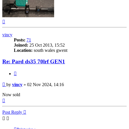
Top
vincy
Posts:
71
Joined:
25 Oct 2013, 15:52
Location:
south wales gwent
Re: Pard ds35 70lrf GEN1
Quote
Post
by
vincy
»
02 Nov 2024, 14:16
Now sold
Top
Post Reply