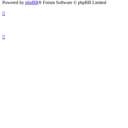
Powered by
phpBB
® Forum Software © phpBB Limited