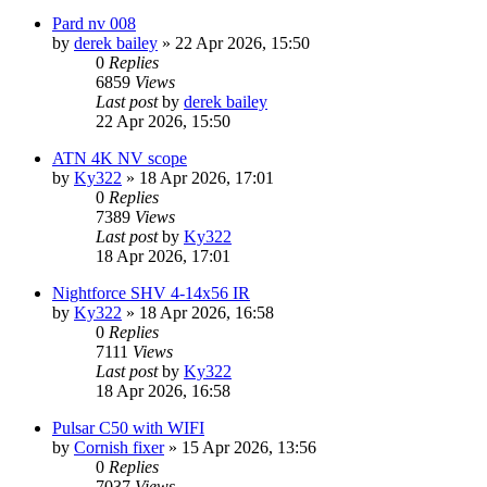
Pard nv 008
by
derek bailey
» 22 Apr 2026, 15:50
0
Replies
6859
Views
Last post
by
derek bailey
22 Apr 2026, 15:50
ATN 4K NV scope
by
Ky322
» 18 Apr 2026, 17:01
0
Replies
7389
Views
Last post
by
Ky322
18 Apr 2026, 17:01
Nightforce SHV 4-14x56 IR
by
Ky322
» 18 Apr 2026, 16:58
0
Replies
7111
Views
Last post
by
Ky322
18 Apr 2026, 16:58
Pulsar C50 with WIFI
by
Cornish fixer
» 15 Apr 2026, 13:56
0
Replies
7037
Views