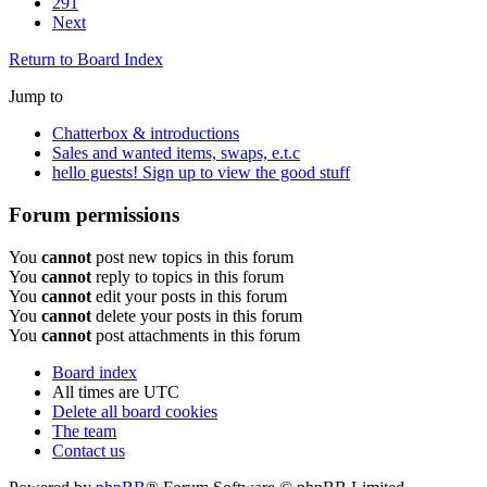
291
Next
Return to Board Index
Jump to
Chatterbox & introductions
Sales and wanted items, swaps, e.t.c
hello guests! Sign up to view the good stuff
Forum permissions
You
cannot
post new topics in this forum
You
cannot
reply to topics in this forum
You
cannot
edit your posts in this forum
You
cannot
delete your posts in this forum
You
cannot
post attachments in this forum
Board index
All times are
UTC
Delete all board cookies
The team
Contact us