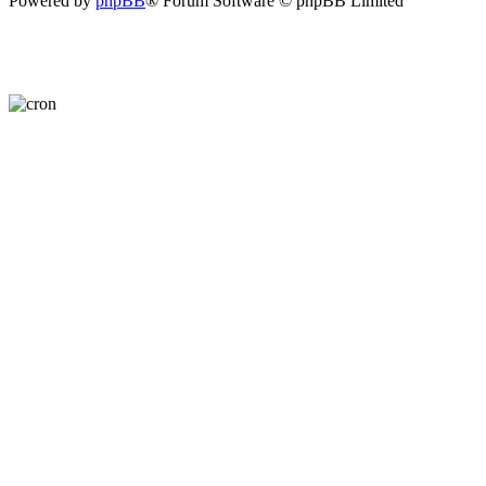
Powered by
phpBB
® Forum Software © phpBB Limited