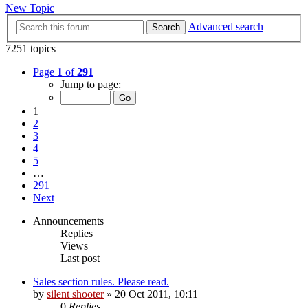
New Topic
Advanced search
Search
7251 topics
Page
1
of
291
Jump to page:
1
2
3
4
5
…
291
Next
Announcements
Replies
Views
Last post
Sales section rules. Please read.
by
silent shooter
» 20 Oct 2011, 10:11
0
Replies