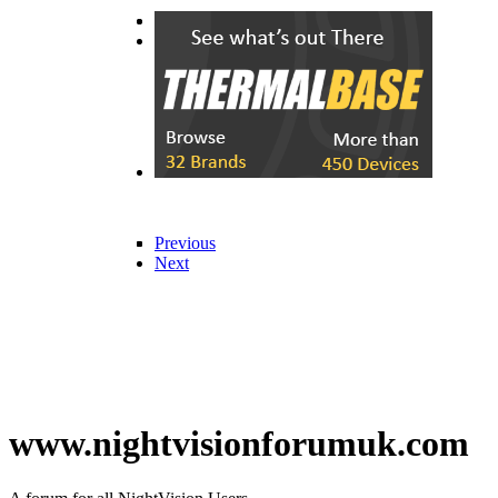
Previous
Next
Previous
Next
www.nightvisionforumuk.com