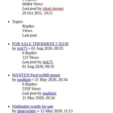
69464
Views
Last post
by
silent shooter
20 Oct 2011, 10:11
Topics
Replies
Views
Last post
FOR SALE THERMION 2 XQ38
by
rick75
» 01 Aug 2026, 09:35
0
Replies
123
Views
Last post
by
rick75
01 Aug 2026, 09:35
WANTED Pard nv008 mount
by
paulham
» 21 May 2026, 20:34
0
Replies
5359
Views
Last post
by
paulham
21 May 2026, 20:34
Nightsaber wraith for sale
by
piggywiggy
» 12 May 2026, 11:13