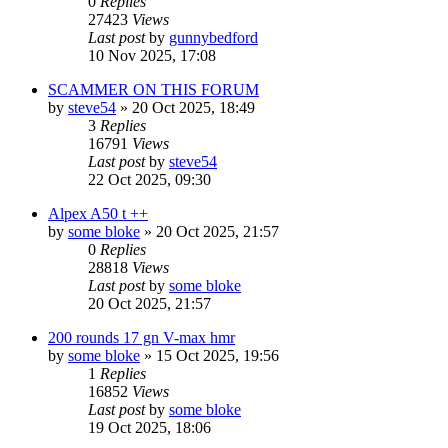
0
Replies
27423
Views
Last post
by
gunnybedford
10 Nov 2025, 17:08
SCAMMER ON THIS FORUM
by
steve54
» 20 Oct 2025, 18:49
3
Replies
16791
Views
Last post
by
steve54
22 Oct 2025, 09:30
Alpex A50 t ++
by
some bloke
» 20 Oct 2025, 21:57
0
Replies
28818
Views
Last post
by
some bloke
20 Oct 2025, 21:57
200 rounds 17 gn V-max hmr
by
some bloke
» 15 Oct 2025, 19:56
1
Replies
16852
Views
Last post
by
some bloke
19 Oct 2025, 18:06