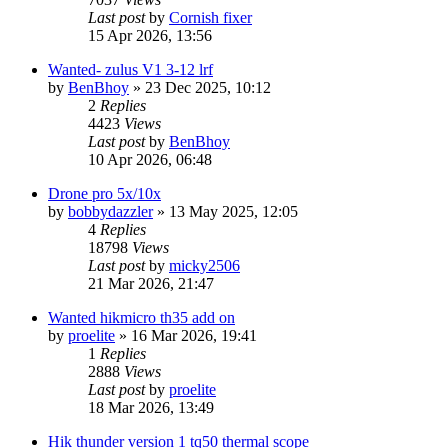
Last post
by
Cornish fixer
15 Apr 2026, 13:56
Wanted- zulus V1 3-12 lrf
by
BenBhoy
» 23 Dec 2025, 10:12
2
Replies
4423
Views
Last post
by
BenBhoy
10 Apr 2026, 06:48
Drone pro 5x/10x
by
bobbydazzler
» 13 May 2025, 12:05
4
Replies
18798
Views
Last post
by
micky2506
21 Mar 2026, 21:47
Wanted hikmicro th35 add on
by
proelite
» 16 Mar 2026, 19:41
1
Replies
2888
Views
Last post
by
proelite
18 Mar 2026, 13:49
Hik thunder version 1 tq50 thermal scope