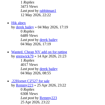
1
Replies
3473
Views
Last post
by
rabbitman1
12 May 2026, 22:22
Hik alpex
by
derek bailey
» 04 May 2026, 17:19
0
Replies
6489
Views
Last post
by
derek bailey
04 May 2026, 17:19
Wanted. Cheap NV add on for ratting
by
grenwick79
» 14 Apr 2026, 21:23
1
Replies
4017
Views
Last post
by
derek bailey
04 May 2026, 08:55
.22Hornet CZ527 for sale
by
Remmy223
» 25 Apr 2026, 23:22
0
Replies
6308
Views
Last post
by
Remmy223
25 Apr 2026, 23:22