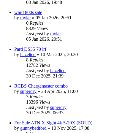
08 Jan 2026, 19:48
ward 800s sale
by
mylar
» 05 Jan 2026, 20:51
0
Replies
8329
Views
Last post
by
mylar
05 Jan 2026, 20:51
Pard DS35 70 lrf
by
hazelted
» 10 Mar 2025, 20:20
8
Replies
12782
Views
Last post
by
hazelted
30 Dec 2025, 21:39
RCBS Chargemaster combo
by
superdry
» 23 Apr 2025, 11:00
3
Replies
13396
Views
Last post
by
superdry
30 Dec 2025, 06:33
For Sale ATN X Sight 4k 5-20X (SOLD)
by
gunnybedford
» 10 Nov 2025, 17:08