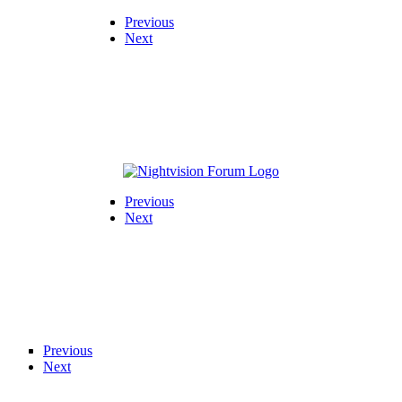
Previous
Next
Previous
Next
Previous
Next