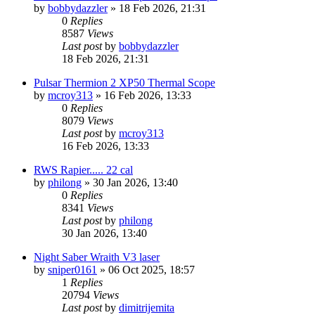
by
bobbydazzler
» 18 Feb 2026, 21:31
0
Replies
8587
Views
Last post
by
bobbydazzler
18 Feb 2026, 21:31
Pulsar Thermion 2 XP50 Thermal Scope
by
mcroy313
» 16 Feb 2026, 13:33
0
Replies
8079
Views
Last post
by
mcroy313
16 Feb 2026, 13:33
RWS Rapier..... 22 cal
by
philong
» 30 Jan 2026, 13:40
0
Replies
8341
Views
Last post
by
philong
30 Jan 2026, 13:40
Night Saber Wraith V3 laser
by
sniper0161
» 06 Oct 2025, 18:57
1
Replies
20794
Views
Last post
by
dimitrijemita