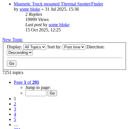
Magnetic Truck mounted Thermal Spotter/Finder
by
some bloke
» 31 Jul 2025, 15:36
2
Replies
19999
Views
Last post
by
some bloke
15 Oct 2025, 12:25
New Topic
Display:
Sort by:
Direction:
7251 topics
Page
1
of
291
Jump to page:
1
2
3
4
5
…