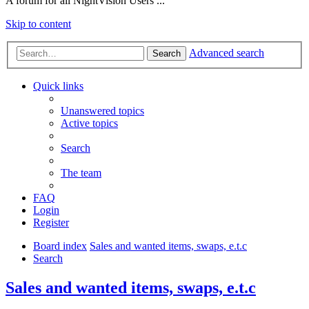
A forum for all NightVision Users ...
Skip to content
Advanced search
Search
Quick links
Unanswered topics
Active topics
Search
The team
FAQ
Login
Register
Board index
Sales and wanted items, swaps, e.t.c
Search
Sales and wanted items, swaps, e.t.c