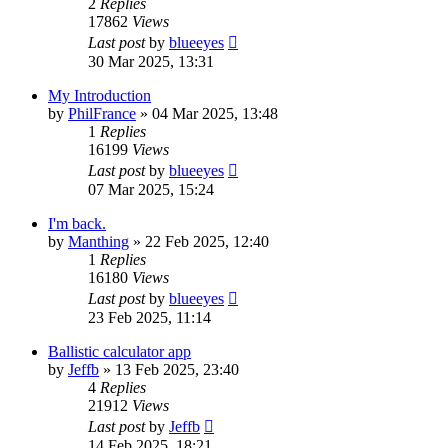
2
Replies
17862
Views
Last post
by
blueeyes
30 Mar 2025, 13:31
My Introduction
by
PhilFrance
» 04 Mar 2025, 13:48
1
Replies
16199
Views
Last post
by
blueeyes
07 Mar 2025, 15:24
I'm back.
by
Manthing
» 22 Feb 2025, 12:40
1
Replies
16180
Views
Last post
by
blueeyes
23 Feb 2025, 11:14
Ballistic calculator app
by
Jeffb
» 13 Feb 2025, 23:40
4
Replies
21912
Views
Last post
by
Jeffb
14 Feb 2025, 18:21