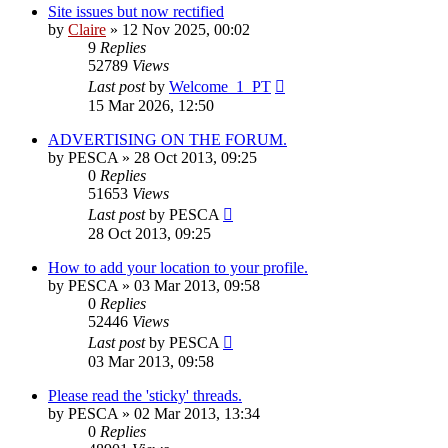
Site issues but now rectified
by
Claire
» 12 Nov 2025, 00:02
9
Replies
52789
Views
Last post
by
Welcome_1_PT
15 Mar 2026, 12:50
ADVERTISING ON THE FORUM.
by
PESCA
» 28 Oct 2013, 09:25
0
Replies
51653
Views
Last post
by
PESCA
28 Oct 2013, 09:25
How to add your location to your profile.
by
PESCA
» 03 Mar 2013, 09:58
0
Replies
52446
Views
Last post
by
PESCA
03 Mar 2013, 09:58
Please read the 'sticky' threads.
by
PESCA
» 02 Mar 2013, 13:34
0
Replies