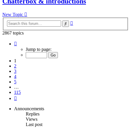
Chatterbox & introductions
New Topic
Advanced
Search
search
2867 topics
Page
1
Jump to page:
of
115
1
2
3
4
5
…
115
Next
Announcements
Replies
Views
Last post