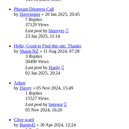
Phesant Disstress Call
by
Davesniper
» 20 Jan 2025, 20:45
7
Replies
37129
Views
Last post
by
blueeyes
23 Jan 2025, 11:14
Hello, Good to Find this site. Thanks
by
Shaun.NZ
» 11 Aug 2024, 07:28
3
Replies
30490
Views
Last post
by
Hardy
02 Jan 2025, 20:24
Arken
by
Davey
» 05 Nov 2024, 15:49
1
Replies
15527
Views
Last post
by
bgregor
05 Nov 2024, 16:26
Clive ward
by
Barrie45
» 30 Apr 2024, 12:24