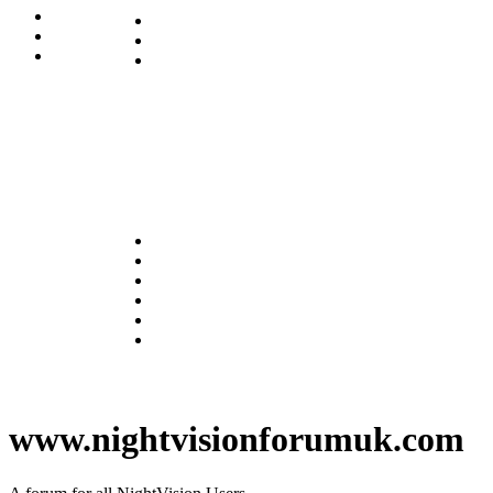
www.nightvisionforumuk.com