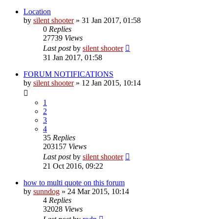
Location
by
silent shooter
» 31 Jan 2017, 01:58
0
Replies
27739
Views
Last post
by
silent shooter
31 Jan 2017, 01:58
FORUM NOTIFICATIONS
by
silent shooter
» 12 Jan 2015, 10:14
1
2
3
4
35
Replies
203157
Views
Last post
by
silent shooter
21 Oct 2016, 09:22
how to multi quote on this forum
by
sunndog
» 24 Mar 2015, 10:14
4
Replies
32028
Views