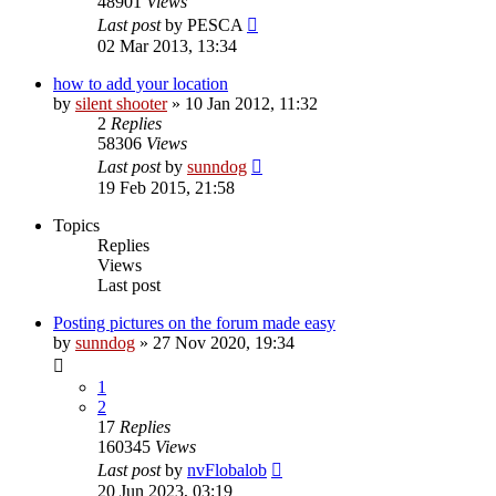
48901
Views
Last post
by
PESCA
02 Mar 2013, 13:34
how to add your location
by
silent shooter
» 10 Jan 2012, 11:32
2
Replies
58306
Views
Last post
by
sunndog
19 Feb 2015, 21:58
Topics
Replies
Views
Last post
Posting pictures on the forum made easy
by
sunndog
» 27 Nov 2020, 19:34
1
2
17
Replies
160345
Views
Last post
by
nvFlobalob
20 Jun 2023, 03:19