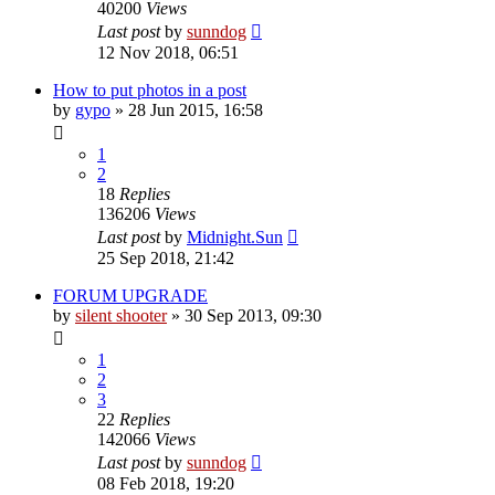
40200
Views
Last post
by
sunndog
12 Nov 2018, 06:51
How to put photos in a post
by
gypo
» 28 Jun 2015, 16:58
1
2
18
Replies
136206
Views
Last post
by
Midnight.Sun
25 Sep 2018, 21:42
FORUM UPGRADE
by
silent shooter
» 30 Sep 2013, 09:30
1
2
3
22
Replies
142066
Views
Last post
by
sunndog
08 Feb 2018, 19:20