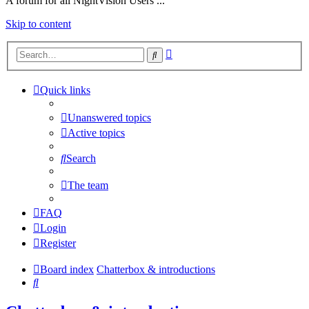
A forum for all NightVision Users ...
Skip to content
Advanced
Search
search
Quick links
Unanswered topics
Active topics
Search
The team
FAQ
Login
Register
Board index
Chatterbox & introductions
Search