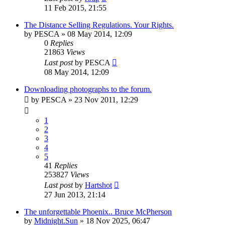
11 Feb 2015, 21:55
The Distance Selling Regulations. Your Rights.
by
PESCA
» 08 May 2014, 12:09
0
Replies
21863
Views
Last post
by
PESCA
08 May 2014, 12:09
Downloading photographs to the forum.
by
PESCA
» 23 Nov 2011, 12:29
1
2
3
4
5
41
Replies
253827
Views
Last post
by
Hartshot
27 Jun 2013, 21:14
The unforgettable Phoenix.. Bruce McPherson
by
Midnight.Sun
» 18 Nov 2025, 06:47