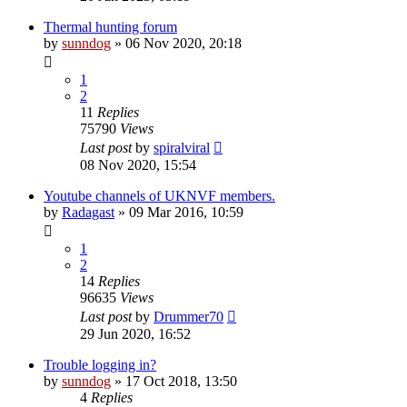
Thermal hunting forum
by
sunndog
» 06 Nov 2020, 20:18
1
2
11
Replies
75790
Views
Last post
by
spiralviral
08 Nov 2020, 15:54
Youtube channels of UKNVF members.
by
Radagast
» 09 Mar 2016, 10:59
1
2
14
Replies
96635
Views
Last post
by
Drummer70
29 Jun 2020, 16:52
Trouble logging in?
by
sunndog
» 17 Oct 2018, 13:50
4
Replies