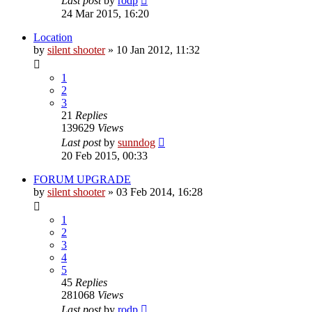
Last post
by
rodp
24 Mar 2015, 16:20
Location
by
silent shooter
» 10 Jan 2012, 11:32
1
2
3
21
Replies
139629
Views
Last post
by
sunndog
20 Feb 2015, 00:33
FORUM UPGRADE
by
silent shooter
» 03 Feb 2014, 16:28
1
2
3
4
5
45
Replies
281068
Views
Last post
by
rodp