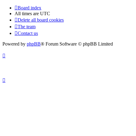
Board index
All times are
UTC
Delete all board cookies
The team
Contact us
Powered by
phpBB
® Forum Software © phpBB Limited