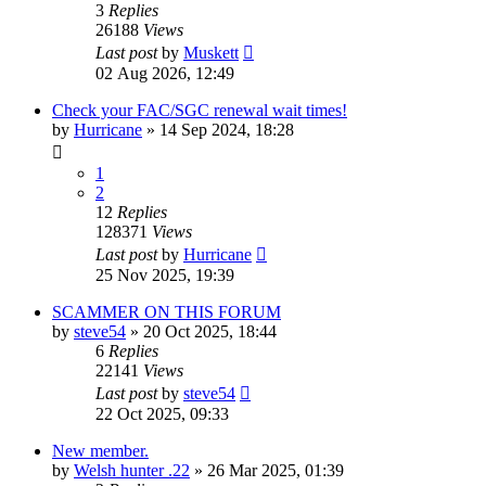
3
Replies
26188
Views
Last post
by
Muskett
02 Aug 2026, 12:49
Check your FAC/SGC renewal wait times!
by
Hurricane
» 14 Sep 2024, 18:28
1
2
12
Replies
128371
Views
Last post
by
Hurricane
25 Nov 2025, 19:39
SCAMMER ON THIS FORUM
by
steve54
» 20 Oct 2025, 18:44
6
Replies
22141
Views
Last post
by
steve54
22 Oct 2025, 09:33
New member.
by
Welsh hunter .22
» 26 Mar 2025, 01:39