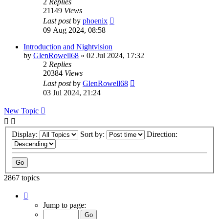
2
Replies
21149
Views
Last post
by
phoenix
09 Aug 2024, 08:58
Introduction and Nightvision
by
GlenRowell68
» 02 Jul 2024, 17:32
2
Replies
20384
Views
Last post
by
GlenRowell68
03 Jul 2024, 21:24
New Topic
Display:
Sort by:
Direction:
2867 topics
Page
1
Jump to page:
of