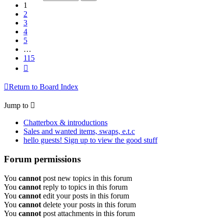
115
1
2
3
4
5
…
115
Next
Return to Board Index
Jump to
Chatterbox & introductions
Sales and wanted items, swaps, e.t.c
hello guests! Sign up to view the good stuff
Forum permissions
You
cannot
post new topics in this forum
You
cannot
reply to topics in this forum
You
cannot
edit your posts in this forum
You
cannot
delete your posts in this forum
You
cannot
post attachments in this forum