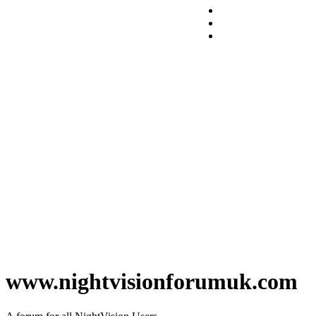
www.nightvisionforumuk.com