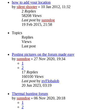
how to add your location
by
silent shooter
» 10 Jan 2012, 11:32
2
Replies
58208
Views
Last post
by
sunndog
19 Feb 2015, 21:58
Topics
Replies
Views
Last post
Posting pictures on the forum made easy
by
sunndog
» 27 Nov 2020, 19:34
1
2
17
Replies
160100
Views
Last post
by
nvFlobalob
20 Jun 2023, 03:19
Thermal hunting forum
by
sunndog
» 06 Nov 2020, 20:18
1
2