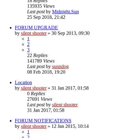
18
Replies
135935
Views
Last post
by
Midnight.Sun
25 Sep 2018, 21:42
FORUM UPGRADE
by
silent shooter
» 30 Sep 2013, 09:30
1
2
3
22
Replies
141789
Views
Last post
by
sunndog
08 Feb 2018, 19:20
Location
by
silent shooter
» 31 Jan 2017, 01:58
0
Replies
27691
Views
Last post
by
silent shooter
31 Jan 2017, 01:58
FORUM NOTIFICATIONS
by
silent shooter
» 12 Jan 2015, 10:14
1
2