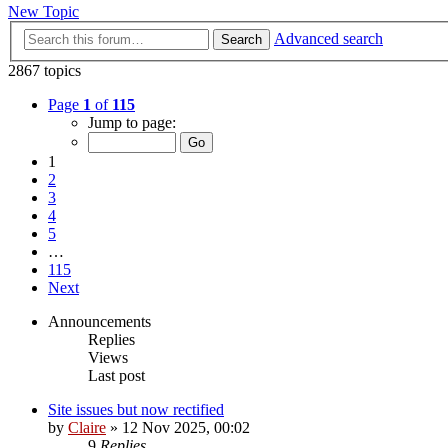
New Topic
Advanced search
Search
2867 topics
Page
1
of
115
Jump to page:
1
2
3
4
5
…
115
Next
Announcements
Replies
Views
Last post
Site issues but now rectified
by
Claire
» 12 Nov 2025, 00:02
9
Replies