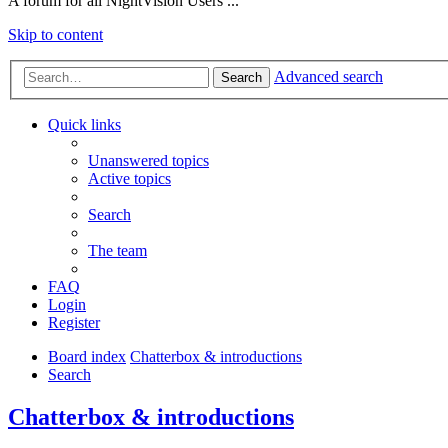
A forum for all NightVision Users ...
Skip to content
Advanced search
Search
Quick links
Unanswered topics
Active topics
Search
The team
FAQ
Login
Register
Board index
Chatterbox & introductions
Search
Chatterbox & introductions