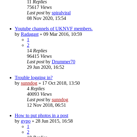
11
Replies
75617
Views
Last post
by
spiralviral
08 Nov 2020, 15:54
Youtube channels of UKNVF members.
by
Radagast
» 09 Mar 2016, 10:59
1
2
14
Replies
96415
Views
Last post
by
Drummer70
29 Jun 2020, 16:52
Trouble logging in?
by
sunndog
» 17 Oct 2018, 13:50
4
Replies
40093
Views
Last post
by
sunndog
12 Nov 2018, 06:51
How to put photos in a post
by
gypo
» 28 Jun 2015, 16:58
1
2