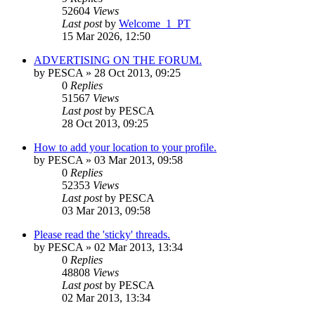
52604
Views
Last post
by
Welcome_1_PT
15 Mar 2026, 12:50
ADVERTISING ON THE FORUM.
by
PESCA
» 28 Oct 2013, 09:25
0
Replies
51567
Views
Last post
by
PESCA
28 Oct 2013, 09:25
How to add your location to your profile.
by
PESCA
» 03 Mar 2013, 09:58
0
Replies
52353
Views
Last post
by
PESCA
03 Mar 2013, 09:58
Please read the 'sticky' threads.
by
PESCA
» 02 Mar 2013, 13:34
0
Replies
48808
Views
Last post
by
PESCA
02 Mar 2013, 13:34