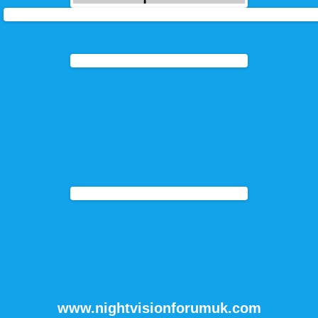
www.nightvisionforumuk.com