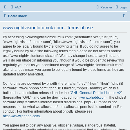
FAQ
Register
Login
S
Board index
e
www.nightvisionforumuk.com - Terms of use
a
r
By accessing “www.nightvisionforumuk.com” (hereinafter “we”, “us”, “our”,
“www.nightvisionforumuk.com”, “https://www.nightvisionforumuk.com”), you
c
agree to be legally bound by the following terms. If you do not agree to be
h
legally bound by all of the following terms then please do not access and/or
use “www.nightvisionforumuk.com”. We may change these at any time and
we’ll do our utmost in informing you, though it would be prudent to review this
regularly yourself as your continued usage of “www.nightvisionforumuk.com”
after changes mean you agree to be legally bound by these terms as they are
updated and/or amended.
Our forums are powered by phpBB (hereinafter “they”, “them”, “their”, “phpBB
software”, “www.phpbb.com”, “phpBB Limited”, “phpBB Teams”) which is a
bulletin board solution released under the “
GNU General Public License v2
”
(hereinafter “GPL”) and can be downloaded from
www.phpbb.com
. The phpBB
software only facilitates internet based discussions; phpBB Limited is not
responsible for what we allow and/or disallow as permissible content and/or
conduct. For further information about phpBB, please see:
https://www.phpbb.com/
.
You agree not to post any abusive, obscene, vulgar, slanderous, hateful,
threatening, sexually-orientated or any other material that may violate any laws