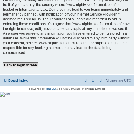
be it of your country, the country where “www.nightvisionforumuk.com” is
hosted or International Law. Doing so may lead to you being immediately and
permanently banned, with notification of your Internet Service Provider if
deemed required by us. The IP address of all posts are recorded to aid in
enforcing these conditions. You agree that “www.nightvisionforumuk.com” have
the right to remove, edit, move or close any topic at any time should we see fit.
As a user you agree to any information you have entered to being stored in a
database. While this information will not be disclosed to any third party without
your consent, neither “www.nightvisionforumuk.com” nor phpBB shall be held
responsible for any hacking attempt that may lead to the data being
compromised.
Back to login screen
Board index
All times are
UTC
Powered by
phpBB
® Forum Software © phpBB Limited