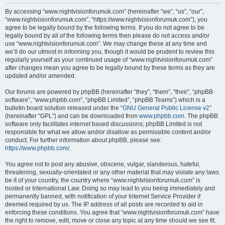
r
By accessing “www.nightvisionforumuk.com” (hereinafter “we”, “us”, “our”,
“www.nightvisionforumuk.com”, “https://www.nightvisionforumuk.com”), you
c
agree to be legally bound by the following terms. If you do not agree to be
h
legally bound by all of the following terms then please do not access and/or
use “www.nightvisionforumuk.com”. We may change these at any time and
we’ll do our utmost in informing you, though it would be prudent to review this
regularly yourself as your continued usage of “www.nightvisionforumuk.com”
after changes mean you agree to be legally bound by these terms as they are
updated and/or amended.
Our forums are powered by phpBB (hereinafter “they”, “them”, “their”, “phpBB
software”, “www.phpbb.com”, “phpBB Limited”, “phpBB Teams”) which is a
bulletin board solution released under the “
GNU General Public License v2
”
(hereinafter “GPL”) and can be downloaded from
www.phpbb.com
. The phpBB
software only facilitates internet based discussions; phpBB Limited is not
responsible for what we allow and/or disallow as permissible content and/or
conduct. For further information about phpBB, please see:
https://www.phpbb.com/
.
You agree not to post any abusive, obscene, vulgar, slanderous, hateful,
threatening, sexually-orientated or any other material that may violate any laws
be it of your country, the country where “www.nightvisionforumuk.com” is
hosted or International Law. Doing so may lead to you being immediately and
permanently banned, with notification of your Internet Service Provider if
deemed required by us. The IP address of all posts are recorded to aid in
enforcing these conditions. You agree that “www.nightvisionforumuk.com” have
the right to remove, edit, move or close any topic at any time should we see fit.