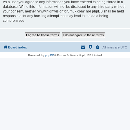
As a user you agree to any information you have entered to being stored in a
database. While this information will not be disclosed to any third party without
your consent, neither “www.nightvisionforumuk.com” nor phpBB shall be held
responsible for any hacking attempt that may lead to the data being
compromised.
Board index
All times are
UTC
Powered by
phpBB
® Forum Software © phpBB Limited