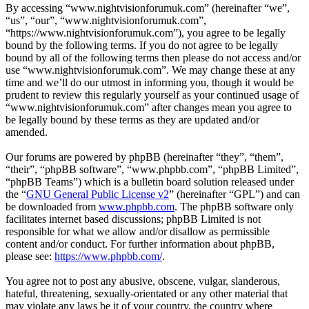
By accessing “www.nightvisionforumuk.com” (hereinafter “we”,
“us”, “our”, “www.nightvisionforumuk.com”,
“https://www.nightvisionforumuk.com”), you agree to be legally
bound by the following terms. If you do not agree to be legally
bound by all of the following terms then please do not access and/or
use “www.nightvisionforumuk.com”. We may change these at any
time and we’ll do our utmost in informing you, though it would be
prudent to review this regularly yourself as your continued usage of
“www.nightvisionforumuk.com” after changes mean you agree to
be legally bound by these terms as they are updated and/or
amended.
Our forums are powered by phpBB (hereinafter “they”, “them”,
“their”, “phpBB software”, “www.phpbb.com”, “phpBB Limited”,
“phpBB Teams”) which is a bulletin board solution released under
the “
GNU General Public License v2
” (hereinafter “GPL”) and can
be downloaded from
www.phpbb.com
. The phpBB software only
facilitates internet based discussions; phpBB Limited is not
responsible for what we allow and/or disallow as permissible
content and/or conduct. For further information about phpBB,
please see:
https://www.phpbb.com/
.
You agree not to post any abusive, obscene, vulgar, slanderous,
hateful, threatening, sexually-orientated or any other material that
may violate any laws be it of your country, the country where