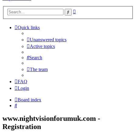
Advanced
Search
search
Quick links
Unanswered topics
Active topics
Search
The team
FAQ
Login
Board index
Search
www.nightvisionforumuk.com -
Registration