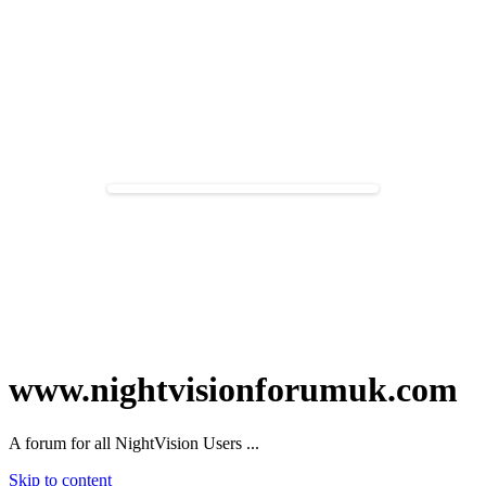
www.nightvisionforumuk.com
A forum for all NightVision Users ...
Skip to content