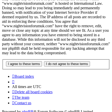
“www.nightvisionforumuk.com” is hosted or International Law.
Doing so may lead to you being immediately and permanently
banned, with notification of your Internet Service Provider if
deemed required by us. The IP address of all posts are recorded to
aid in enforcing these conditions. You agree that
“www.nightvisionforumuk.com” have the right to remove, edit,
move or close any topic at any time should we see fit. As a user you
agree to any information you have entered to being stored in a
database. While this information will not be disclosed to any third
party without your consent, neither “www.nightvisionforumuk.com”
nor phpBB shall be held responsible for any hacking attempt that
may lead to the data being compromised.
Board index
All times are
UTC
Delete all board cookies
The team
Contact us
Powered by
phpBB
® Forum Software © phpBB Limited