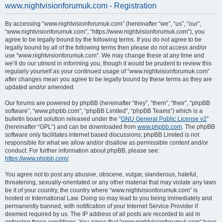
www.nightvisionforumuk.com - Registration
a
r
By accessing “www.nightvisionforumuk.com” (hereinafter “we”, “us”, “our”,
“www.nightvisionforumuk.com”, “https://www.nightvisionforumuk.com”), you
c
agree to be legally bound by the following terms. If you do not agree to be
h
legally bound by all of the following terms then please do not access and/or
use “www.nightvisionforumuk.com”. We may change these at any time and
we’ll do our utmost in informing you, though it would be prudent to review this
regularly yourself as your continued usage of “www.nightvisionforumuk.com”
after changes mean you agree to be legally bound by these terms as they are
updated and/or amended.
Our forums are powered by phpBB (hereinafter “they”, “them”, “their”, “phpBB
software”, “www.phpbb.com”, “phpBB Limited”, “phpBB Teams”) which is a
bulletin board solution released under the “
GNU General Public License v2
”
(hereinafter “GPL”) and can be downloaded from
www.phpbb.com
. The phpBB
software only facilitates internet based discussions; phpBB Limited is not
responsible for what we allow and/or disallow as permissible content and/or
conduct. For further information about phpBB, please see:
https://www.phpbb.com/
.
You agree not to post any abusive, obscene, vulgar, slanderous, hateful,
threatening, sexually-orientated or any other material that may violate any laws
be it of your country, the country where “www.nightvisionforumuk.com” is
hosted or International Law. Doing so may lead to you being immediately and
permanently banned, with notification of your Internet Service Provider if
deemed required by us. The IP address of all posts are recorded to aid in
enforcing these conditions. You agree that “www.nightvisionforumuk.com” have