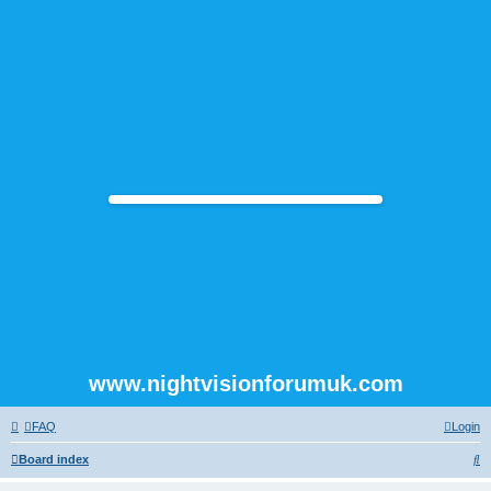
www.nightvisionforumuk.com
FAQ
Login
S
Board index
e