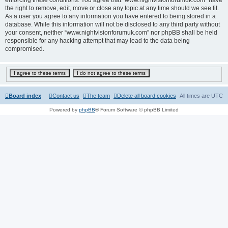
the right to remove, edit, move or close any topic at any time should we see fit.
As a user you agree to any information you have entered to being stored in a
database. While this information will not be disclosed to any third party without
your consent, neither “www.nightvisionforumuk.com” nor phpBB shall be held
responsible for any hacking attempt that may lead to the data being
compromised.
Board index
Contact us
The team
Delete all board cookies
All times are
UTC
Powered by
phpBB
® Forum Software © phpBB Limited