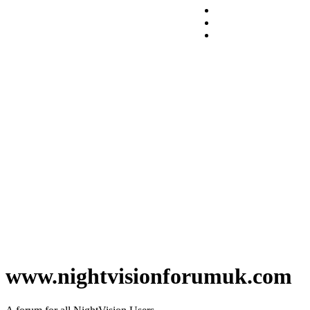
www.nightvisionforumuk.com