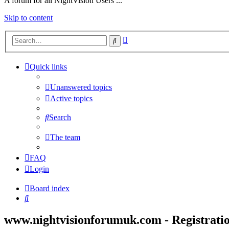
A forum for all NightVision Users ...
Skip to content
Advanced
Search
search
Quick links
Unanswered topics
Active topics
Search
The team
FAQ
Login
Board index
Search
www.nightvisionforumuk.com - Registrati