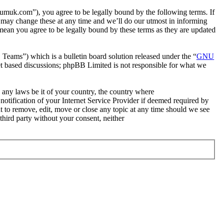
uk.com”), you agree to be legally bound by the following terms. If
 may change these at any time and we’ll do our utmost in informing
ean you agree to be legally bound by these terms as they are updated
ms”) which is a bulletin board solution released under the “
GNU
et based discussions; phpBB Limited is not responsible for what we
e any laws be it of your country, the country where
tification of your Internet Service Provider if deemed required by
t to remove, edit, move or close any topic at any time should we see
 third party without your consent, neither