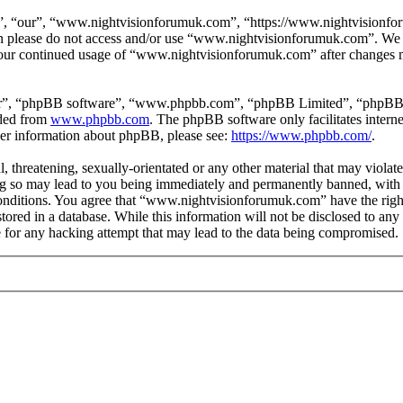
 “our”, “www.nightvisionforumuk.com”, “https://www.nightvisionforum
then please do not access and/or use “www.nightvisionforumuk.com”. We
s your continued usage of “www.nightvisionforumuk.com” after changes m
ir”, “phpBB software”, “www.phpbb.com”, “phpBB Limited”, “phpBB Tea
aded from
www.phpbb.com
. The phpBB software only facilitates intern
ther information about phpBB, please see:
https://www.phpbb.com/
.
, threatening, sexually-orientated or any other material that may violat
so may lead to you being immediately and permanently banned, with no
e conditions. You agree that “www.nightvisionforumuk.com” have the righ
tored in a database. While this information will not be disclosed to any
or any hacking attempt that may lead to the data being compromised.