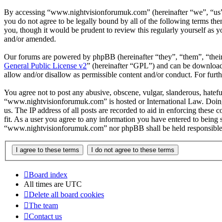
By accessing “www.nightvisionforumuk.com” (hereinafter “we”, “us”,
you do not agree to be legally bound by all of the following terms 
you, though it would be prudent to review this regularly yourself a
and/or amended.
Our forums are powered by phpBB (hereinafter “they”, “them”, “the
General Public License v2
” (hereinafter “GPL”) and can be downlo
allow and/or disallow as permissible content and/or conduct. For fur
You agree not to post any abusive, obscene, vulgar, slanderous, hateful
“www.nightvisionforumuk.com” is hosted or International Law. Doing 
us. The IP address of all posts are recorded to aid in enforcing thes
fit. As a user you agree to any information you have entered to being s
“www.nightvisionforumuk.com” nor phpBB shall be held responsible f
Board index
All times are
UTC
Delete all board cookies
The team
Contact us