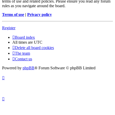
terms of use and related policies. Please ensure you read any forum
rules as you navigate around the board.
Terms of use
|
Privacy policy
Register
Board index
All times are
UTC
Delete all board cookies
The team
Contact us
Powered by
phpBB
® Forum Software © phpBB Limited