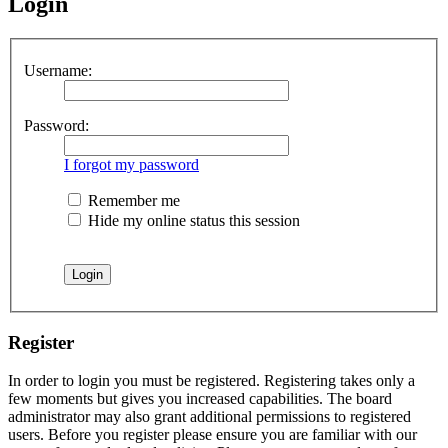
Login
Username:
Password:
I forgot my password
Remember me
Hide my online status this session
Register
In order to login you must be registered. Registering takes only a
few moments but gives you increased capabilities. The board
administrator may also grant additional permissions to registered
users. Before you register please ensure you are familiar with our