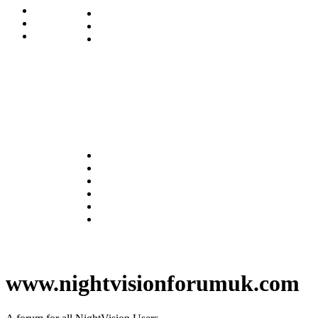
www.nightvisionforumuk.com