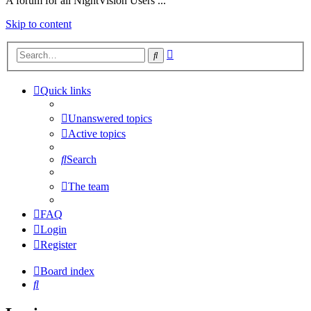
A forum for all NightVision Users ...
Skip to content
Advanced
Search
search
Quick links
Unanswered topics
Active topics
Search
The team
FAQ
Login
Register
Board index
Search