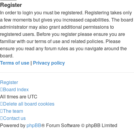
Register
In order to login you must be registered. Registering takes only
a few moments but gives you increased capabilities. The board
administrator may also grant additional permissions to
registered users. Before you register please ensure you are
familiar with our terms of use and related policies. Please
ensure you read any forum rules as you navigate around the
board.
Terms of use
|
Privacy policy
Register
Board index
All times are
UTC
Delete all board cookies
The team
Contact us
Powered by
phpBB
® Forum Software © phpBB Limited