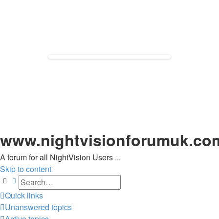
www.nightvisionforumuk.co
A forum for all NightVision Users ...
Skip to content
Search
Advanced search
Quick links
Unanswered topics
Active topics