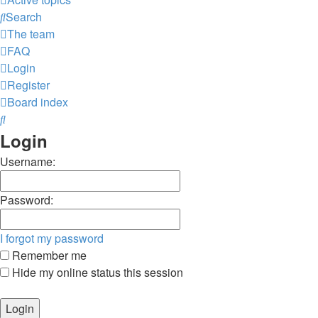
Search
The team
FAQ
Login
Register
Board index
Search
Login
Username:
Password:
I forgot my password
Remember me
Hide my online status this session