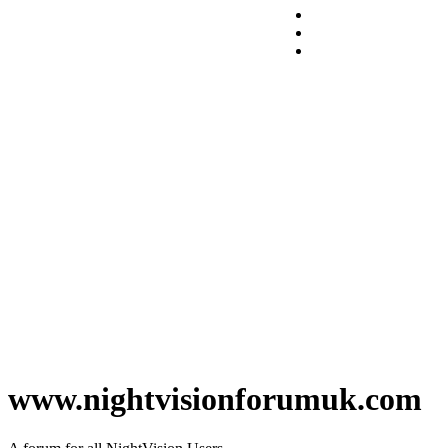
www.nightvisionforumuk.com