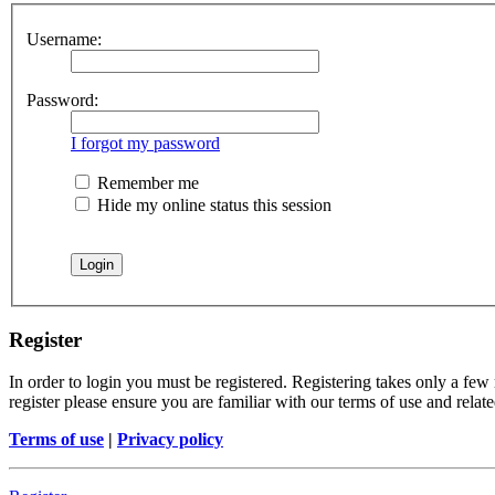
Username:
Password:
I forgot my password
Remember me
Hide my online status this session
Register
In order to login you must be registered. Registering takes only a few
register please ensure you are familiar with our terms of use and rela
Terms of use
|
Privacy policy