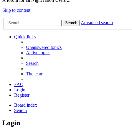
A forum for all NightVision Users ...
Skip to content
Advanced search
Search
Quick links
Unanswered topics
Active topics
Search
The team
FAQ
Login
Register
Board index
Search
Login