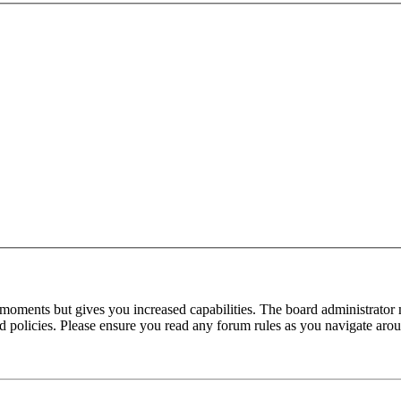
 moments but gives you increased capabilities. The board administrator 
ted policies. Please ensure you read any forum rules as you navigate aro