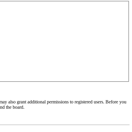
may also grant additional permissions to registered users. Before you
und the board.