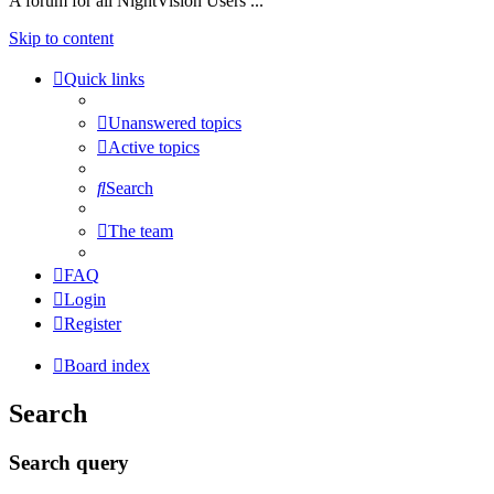
A forum for all NightVision Users ...
Skip to content
Quick links
Unanswered topics
Active topics
Search
The team
FAQ
Login
Register
Board index
Search
Search query