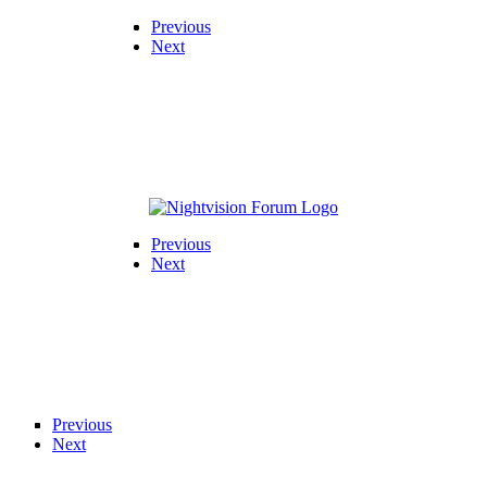
Previous
Next
Previous
Next
Previous
Next