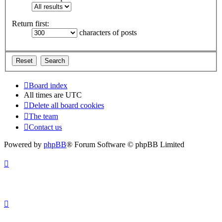
Return first:
characters of posts
Board index
All times are
UTC
Delete all board cookies
The team
Contact us
Powered by
phpBB
® Forum Software © phpBB Limited