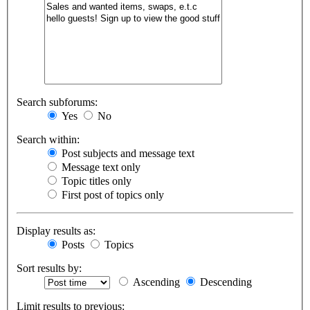
Search subforums:
Yes
No
Search within:
Post subjects and message text
Message text only
Topic titles only
First post of topics only
Display results as:
Posts
Topics
Sort results by:
Ascending
Descending
Limit results to previous: