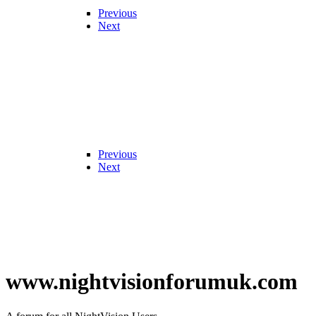
Previous
Next
Previous
Next
www.nightvisionforumuk.com