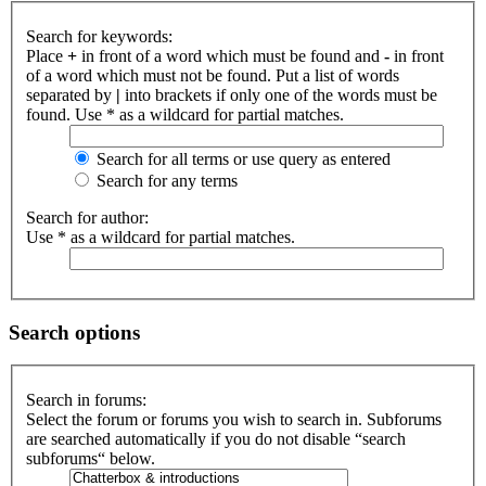
Search for keywords:
Place
+
in front of a word which must be found and
-
in front
of a word which must not be found. Put a list of words
separated by
|
into brackets if only one of the words must be
found. Use * as a wildcard for partial matches.
Search for all terms or use query as entered
Search for any terms
Search for author:
Use * as a wildcard for partial matches.
Search options
Search in forums:
Select the forum or forums you wish to search in. Subforums
are searched automatically if you do not disable “search
subforums“ below.