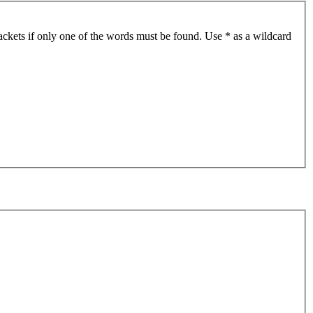
ackets if only one of the words must be found. Use * as a wildcard