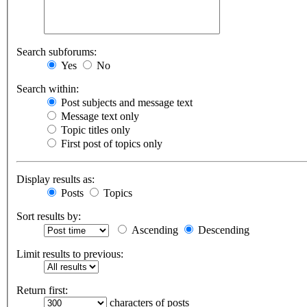
Search subforums:
Yes
No
Search within:
Post subjects and message text
Message text only
Topic titles only
First post of topics only
Display results as:
Posts
Topics
Sort results by:
Ascending
Descending
Limit results to previous:
Return first:
characters of posts