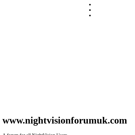
www.nightvisionforumuk.com