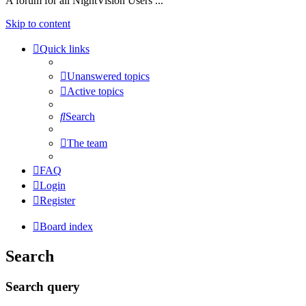
A forum for all NightVision Users ...
Skip to content
Quick links
Unanswered topics
Active topics
Search
The team
FAQ
Login
Register
Board index
Search
Search query