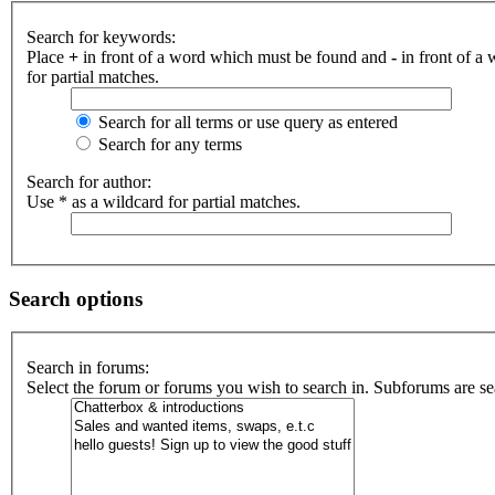
Search for keywords:
Place
+
in front of a word which must be found and
-
in front of a
for partial matches.
Search for all terms or use query as entered
Search for any terms
Search for author:
Use * as a wildcard for partial matches.
Search options
Search in forums:
Select the forum or forums you wish to search in. Subforums are se