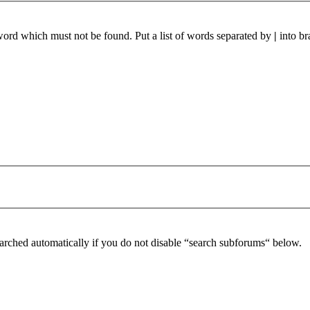
 word which must not be found. Put a list of words separated by
|
into br
arched automatically if you do not disable “search subforums“ below.