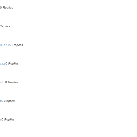
0
Replies
Replies
, e.t.c
0
Replies
.t.c
0
Replies
.t.c
0
Replies
.c
0
Replies
.c
0
Replies