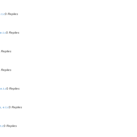
.t.c
0
Replies
e.t.c
0
Replies
0
Replies
0
Replies
e.t.c
0
Replies
, e.t.c
0
Replies
t.c
0
Replies