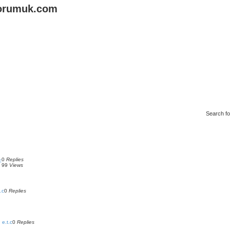
forumuk.com
Search f
0
Replies
c
99
Views
.c
0
Replies
 e.t.c
0
Replies