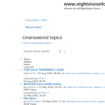
www.nightvision
A forum for all NightVision Users ...
Quick links
FAQ
Board index
Unanswered topics
Go to advanced search
Search
Advanced search
Topics
Replies
Views
Last post
FOR SALE THERMION 2 XQ38
by
rick75
» 01 Aug 2026, 09:35 » in
Sales and wanted items, swaps, e.t.
Last post
by
rick75
01 Aug 2026, 09:35
WANTED Pard nv008 mount
by
paulham
» 21 May 2026, 20:34 » in
Sales and wanted items, swaps, e.t
5306
Views
Last post
by
paulham
21 May 2026, 20:34
Hik alpex
by
derek bailey
» 04 May 2026, 17:19 » in
Sales and wanted items, swaps,
6438
Views