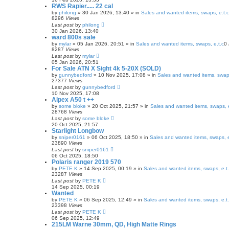
RWS Rapier..... 22 cal
by
philong
» 30 Jan 2026, 13:40 » in
Sales and wanted items, swaps, e.t.c
8296
Views
Last post
by
philong
30 Jan 2026, 13:40
ward 800s sale
by
mylar
» 05 Jan 2026, 20:51 » in
Sales and wanted items, swaps, e.t.c
0
8287
Views
Last post
by
mylar
05 Jan 2026, 20:51
For Sale ATN X Sight 4k 5-20X (SOLD)
by
gunnybedford
» 10 Nov 2025, 17:08 » in
Sales and wanted items, swaps
27377
Views
Last post
by
gunnybedford
10 Nov 2025, 17:08
Alpex A50 t ++
by
some bloke
» 20 Oct 2025, 21:57 » in
Sales and wanted items, swaps, e
28768
Views
Last post
by
some bloke
20 Oct 2025, 21:57
Starlight Longbow
by
sniper0161
» 06 Oct 2025, 18:50 » in
Sales and wanted items, swaps, e
23890
Views
Last post
by
sniper0161
06 Oct 2025, 18:50
Polaris ranger 2019 570
by
PETE K
» 14 Sep 2025, 00:19 » in
Sales and wanted items, swaps, e.t
23287
Views
Last post
by
PETE K
14 Sep 2025, 00:19
Wanted
by
PETE K
» 06 Sep 2025, 12:49 » in
Sales and wanted items, swaps, e.t
23398
Views
Last post
by
PETE K
06 Sep 2025, 12:49
215LM Warne 30mm, QD, High Matte Rings