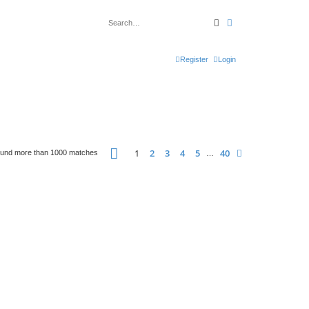
Search
Advanced search
Register
Login
Page
1
of
40
1
2
3
4
5
40
Next
ound more than 1000 matches
…