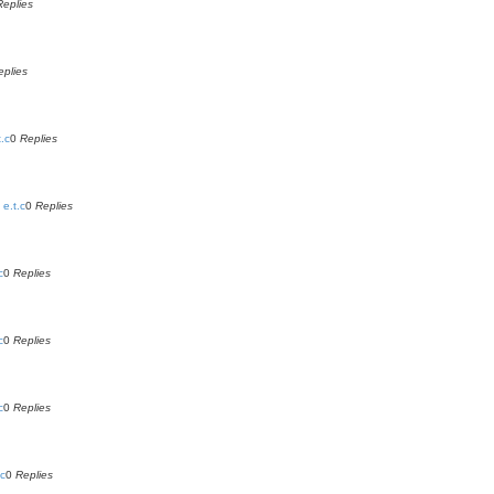
Replies
eplies
.c
0
Replies
e.t.c
0
Replies
c
0
Replies
c
0
Replies
c
0
Replies
.c
0
Replies