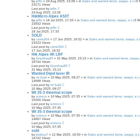
by
jeffo
» 24 Aug 2025, 13:28 » in
Sales and wanted items, swaps, e.t.c
0
23171
Views
Last post
by
jeffo
24 Aug 2025, 13:28
HikMicro Alpex A50T
by
jeffo
» 18 Jul 2025, 17:33 » in
Sales and wanted items, swaps, e.t.c
0
R
23502
Views
Last post
by
jeffo
18 Jul 2025, 17:33
SOLD
by
camo304
» 17 Jun 2025, 19:52 » in
Sales and wanted items, swaps, e.t
23323
Views
Last post
by
camo304
17 Jun 2025, 19:52
Hik Alpex 4K LRF
by
Granthay85
» 31 May 2025, 15:13 » in
Sales and wanted items, swaps, 
18744
Views
Last post
by
Granthay85
31 May 2025, 15:13
Wanted Dipol laser IR
by
mr fudd
» 10 May 2025, 09:27 » in
Sales and wanted items, swaps, e.t.
14688
Views
Last post
by
mr fudd
10 May 2025, 09:27
Wt 35-3 theemal scope
by
scirroco
» 10 May 2025, 07:35 » in
Sales and wanted items, swaps, e.t.
15200
Views
Last post
by
scirroco
10 May 2025, 07:35
Wt 35-3 theemal scope
by
scirroco
» 10 May 2025, 07:35 » in
Sales and wanted items, swaps, e.t.
14867
Views
Last post
by
scirroco
10 May 2025, 07:35
sold
by
lostboy7
» 12 Mar 2025, 19:50 » in
Sales and wanted items, swaps, e.t
14742
Views