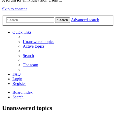
A forum for all NightVision Users ...
Skip to content
Advanced search
Search
Quick links
Unanswered topics
Active topics
Search
The team
FAQ
Login
Register
Board index
Search
Unanswered topics