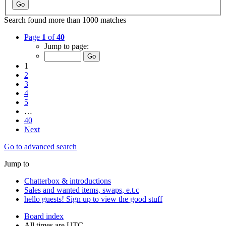
Search found more than 1000 matches
Page
1
of
40
Jump to page:
1
2
3
4
5
…
40
Next
Go to advanced search
Jump to
Chatterbox & introductions
Sales and wanted items, swaps, e.t.c
hello guests! Sign up to view the good stuff
Board index
All times are
UTC