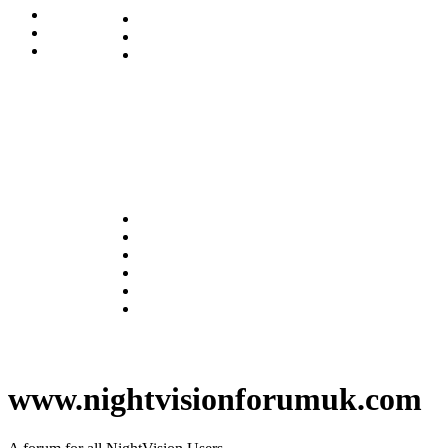
www.nightvisionforumuk.com