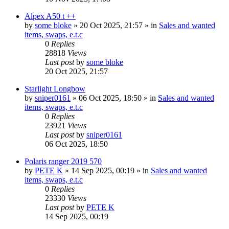
Alpex A50 t ++
by
some bloke
» 20 Oct 2025, 21:57 » in
Sales and wanted
items, swaps, e.t.c
0
Replies
28818
Views
Last post
by
some bloke
20 Oct 2025, 21:57
Starlight Longbow
by
sniper0161
» 06 Oct 2025, 18:50 » in
Sales and wanted
items, swaps, e.t.c
0
Replies
23921
Views
Last post
by
sniper0161
06 Oct 2025, 18:50
Polaris ranger 2019 570
by
PETE K
» 14 Sep 2025, 00:19 » in
Sales and wanted
items, swaps, e.t.c
0
Replies
23330
Views
Last post
by
PETE K
14 Sep 2025, 00:19