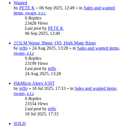
Wanted
by
PETE K
» 06 Sep 2025, 12:49 » in
Sales and wanted
items, swaps, e.t.c
0
Replies
23428
Views
Last post
by
PETE K
06 Sep 2025, 12:49
215LM Warne 30mm, QD, High Matte Rings
by
jeffo
» 24 Aug 2025, 13:28 » in
Sales and wanted items,
swaps, e.t.c
0
Replies
23199
Views
Last post
by
jeffo
24 Aug 2025, 13:28
HikMicro Alpex A50T
by
jeffo
» 18 Jul 2025, 17:33 » in
Sales and wanted items,
swaps, e.t.c
0
Replies
23534
Views
Last post
by
jeffo
18 Jul 2025, 17:33
SOLD