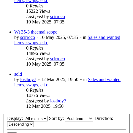
items, swaps, e.t.c
0
Replies
15222
Views
Last post
by
scirroco
10 May 2025, 07:35
Wt 35-3 theemal scope
by
scirroco
» 10 May 2025, 07:35 » in
Sales and wanted
items, swaps, e.t.c
0
Replies
14896
Views
Last post
by
scirroco
10 May 2025, 07:35
sold
by
lostboy7
» 12 Mar 2025, 19:50 » in
Sales and wanted
items, swaps, e.t.c
0
Replies
14776
Views
Last post
by
lostboy7
12 Mar 2025, 19:50
Display:
Sort by:
Direction: