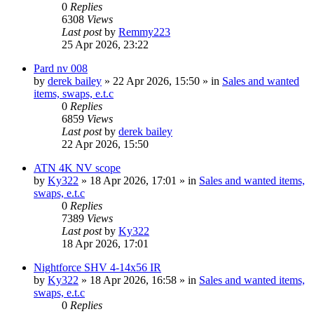
0
Replies
6308
Views
Last post
by
Remmy223
25 Apr 2026, 23:22
Pard nv 008
by
derek bailey
» 22 Apr 2026, 15:50 » in
Sales and wanted
items, swaps, e.t.c
0
Replies
6859
Views
Last post
by
derek bailey
22 Apr 2026, 15:50
ATN 4K NV scope
by
Ky322
» 18 Apr 2026, 17:01 » in
Sales and wanted items,
swaps, e.t.c
0
Replies
7389
Views
Last post
by
Ky322
18 Apr 2026, 17:01
Nightforce SHV 4-14x56 IR
by
Ky322
» 18 Apr 2026, 16:58 » in
Sales and wanted items,
swaps, e.t.c
0
Replies