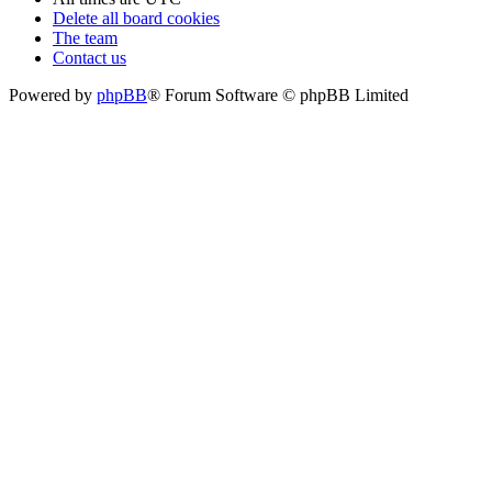
Delete all board cookies
The team
Contact us
Powered by
phpBB
® Forum Software © phpBB Limited