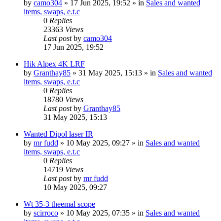
by
camo304
» 17 Jun 2025, 19:52 » in
Sales and wanted
items, swaps, e.t.c
0
Replies
23363
Views
Last post
by
camo304
17 Jun 2025, 19:52
Hik Alpex 4K LRF
by
Granthay85
» 31 May 2025, 15:13 » in
Sales and wanted
items, swaps, e.t.c
0
Replies
18780
Views
Last post
by
Granthay85
31 May 2025, 15:13
Wanted Dipol laser IR
by
mr fudd
» 10 May 2025, 09:27 » in
Sales and wanted
items, swaps, e.t.c
0
Replies
14719
Views
Last post
by
mr fudd
10 May 2025, 09:27
Wt 35-3 theemal scope
by
scirroco
» 10 May 2025, 07:35 » in
Sales and wanted