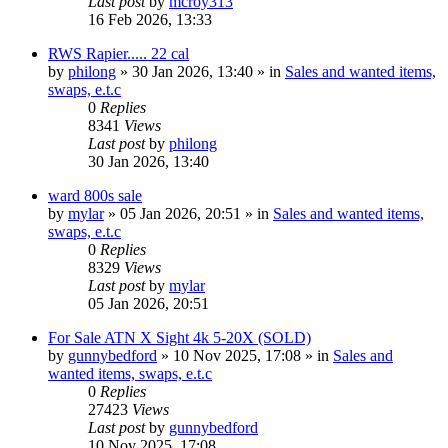
Last post
by
mcroy313
16 Feb 2026, 13:33
RWS Rapier..... 22 cal
by
philong
» 30 Jan 2026, 13:40 » in
Sales and wanted items,
swaps, e.t.c
0
Replies
8341
Views
Last post
by
philong
30 Jan 2026, 13:40
ward 800s sale
by
mylar
» 05 Jan 2026, 20:51 » in
Sales and wanted items,
swaps, e.t.c
0
Replies
8329
Views
Last post
by
mylar
05 Jan 2026, 20:51
For Sale ATN X Sight 4k 5-20X (SOLD)
by
gunnybedford
» 10 Nov 2025, 17:08 » in
Sales and
wanted items, swaps, e.t.c
0
Replies
27423
Views
Last post
by
gunnybedford
10 Nov 2025, 17:08