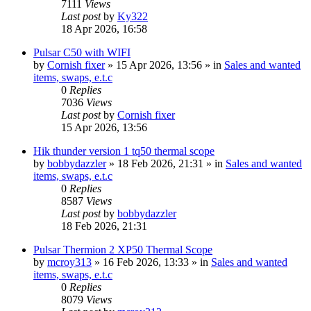
7111
Views
Last post
by
Ky322
18 Apr 2026, 16:58
Pulsar C50 with WIFI
by
Cornish fixer
» 15 Apr 2026, 13:56 » in
Sales and wanted
items, swaps, e.t.c
0
Replies
7036
Views
Last post
by
Cornish fixer
15 Apr 2026, 13:56
Hik thunder version 1 tq50 thermal scope
by
bobbydazzler
» 18 Feb 2026, 21:31 » in
Sales and wanted
items, swaps, e.t.c
0
Replies
8587
Views
Last post
by
bobbydazzler
18 Feb 2026, 21:31
Pulsar Thermion 2 XP50 Thermal Scope
by
mcroy313
» 16 Feb 2026, 13:33 » in
Sales and wanted
items, swaps, e.t.c
0
Replies
8079
Views