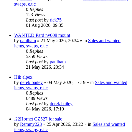
swaps, e.t.c
0
Replies
123
Views
Last post
by
rick75
01 Aug 2026, 09:35
WANTED Pard nv008 mount
by
paulham
» 21 May 2026, 20:34 » in
Sales and wanted
items, swaps, e.t.c
0
Replies
5359
Views
Last post
by
paulham
21 May 2026, 20:34
Hik alpex
by
derek bailey
» 04 May 2026, 17:19 » in
Sales and wanted
items, swaps, e.t.c
0
Replies
6489
Views
Last post
by
derek bailey
04 May 2026, 17:19
.22Hornet CZ527 for sale
by
Remmy223
» 25 Apr 2026, 23:22 » in
Sales and wanted
items, swaps, e.t.c