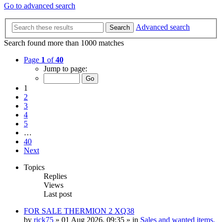
Go to advanced search
Advanced search
Search
Search found more than 1000 matches
Page
1
of
40
Jump to page:
1
2
3
4
5
…
40
Next
Topics
Replies
Views
Last post
FOR SALE THERMION 2 XQ38
by
rick75
» 01 Aug 2026, 09:35 » in
Sales and wanted items,