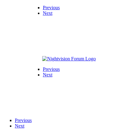
Previous
Next
Previous
Next
Previous
Next