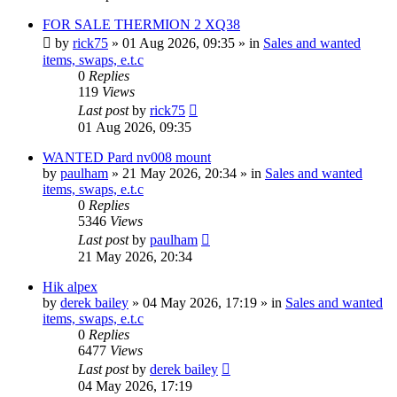
FOR SALE THERMION 2 XQ38
by
rick75
» 01 Aug 2026, 09:35 » in
Sales and wanted
items, swaps, e.t.c
0
Replies
119
Views
Last post
by
rick75
01 Aug 2026, 09:35
WANTED Pard nv008 mount
by
paulham
» 21 May 2026, 20:34 » in
Sales and wanted
items, swaps, e.t.c
0
Replies
5346
Views
Last post
by
paulham
21 May 2026, 20:34
Hik alpex
by
derek bailey
» 04 May 2026, 17:19 » in
Sales and wanted
items, swaps, e.t.c
0
Replies
6477
Views
Last post
by
derek bailey
04 May 2026, 17:19