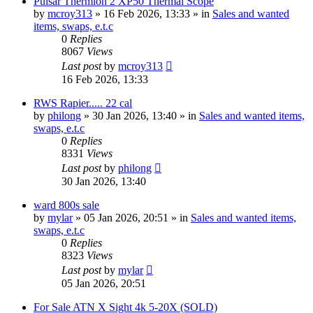
Pulsar Thermion 2 XP50 Thermal Scope
by
mcroy313
» 16 Feb 2026, 13:33 » in
Sales and wanted
items, swaps, e.t.c
0
Replies
8067
Views
Last post
by
mcroy313
16 Feb 2026, 13:33
RWS Rapier..... 22 cal
by
philong
» 30 Jan 2026, 13:40 » in
Sales and wanted items,
swaps, e.t.c
0
Replies
8331
Views
Last post
by
philong
30 Jan 2026, 13:40
ward 800s sale
by
mylar
» 05 Jan 2026, 20:51 » in
Sales and wanted items,
swaps, e.t.c
0
Replies
8323
Views
Last post
by
mylar
05 Jan 2026, 20:51
For Sale ATN X Sight 4k 5-20X (SOLD)