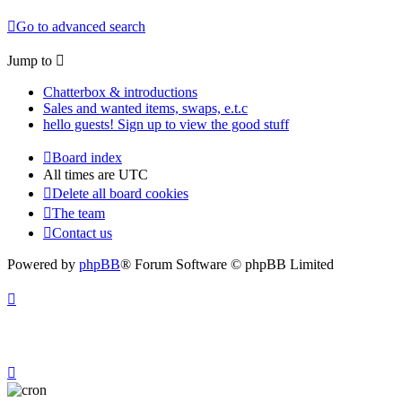
Go to advanced search
Jump to
Chatterbox & introductions
Sales and wanted items, swaps, e.t.c
hello guests! Sign up to view the good stuff
Board index
All times are
UTC
Delete all board cookies
The team
Contact us
Powered by
phpBB
® Forum Software © phpBB Limited