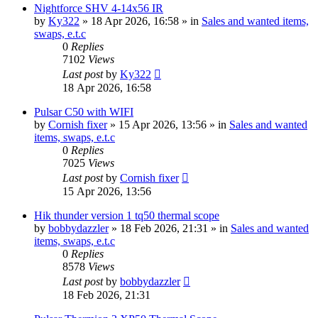
Nightforce SHV 4-14x56 IR
by
Ky322
» 18 Apr 2026, 16:58 » in
Sales and wanted items,
swaps, e.t.c
0
Replies
7102
Views
Last post
by
Ky322
18 Apr 2026, 16:58
Pulsar C50 with WIFI
by
Cornish fixer
» 15 Apr 2026, 13:56 » in
Sales and wanted
items, swaps, e.t.c
0
Replies
7025
Views
Last post
by
Cornish fixer
15 Apr 2026, 13:56
Hik thunder version 1 tq50 thermal scope
by
bobbydazzler
» 18 Feb 2026, 21:31 » in
Sales and wanted
items, swaps, e.t.c
0
Replies
8578
Views
Last post
by
bobbydazzler
18 Feb 2026, 21:31