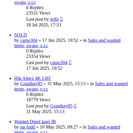
swaps, e.t.c
0
Replies
23531
Views
Last post
by
jeffo
18 Jul 2025, 17:33
SOLD
by
camo304
» 17 Jun 2025, 19:52 » in
Sales and wanted
items, swaps, e.t.c
0
Replies
23354
Views
Last post
by
camo304
17 Jun 2025, 19:52
Hik Alpex 4K LRF
by
Granthay85
» 31 May 2025, 15:13 » in
Sales and wanted
items, swaps, e.t.c
0
Replies
18779
Views
Last post
by
Granthay85
31 May 2025, 15:13
Wanted Dipol laser IR
by
mr fudd
» 10 May 2025, 09:27 » in
Sales and wanted
items, swaps, e.t.c