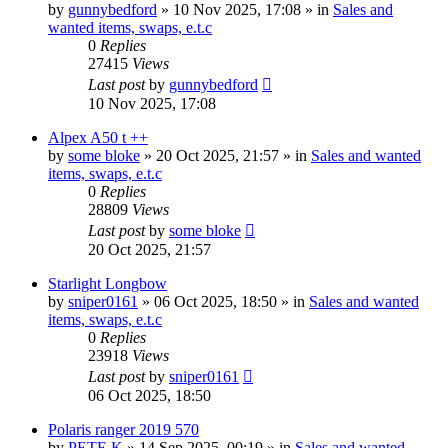
by
gunnybedford
» 10 Nov 2025, 17:08 » in
Sales and
wanted items, swaps, e.t.c
0
Replies
27415
Views
Last post
by
gunnybedford
10 Nov 2025, 17:08
Alpex A50 t ++
by
some bloke
» 20 Oct 2025, 21:57 » in
Sales and wanted
items, swaps, e.t.c
0
Replies
28809
Views
Last post
by
some bloke
20 Oct 2025, 21:57
Starlight Longbow
by
sniper0161
» 06 Oct 2025, 18:50 » in
Sales and wanted
items, swaps, e.t.c
0
Replies
23918
Views
Last post
by
sniper0161
06 Oct 2025, 18:50
Polaris ranger 2019 570
by
PETE K
» 14 Sep 2025, 00:19 » in
Sales and wanted