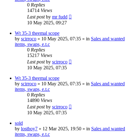
0
Replies
14714
Views
Last post
by
mr fudd
10 May 2025, 09:27
Wt 35-3 theemal scope
by
scirroco
» 10 May 2025, 07:35 » in
Sales and wanted
items, swaps, e.t.c
0
Replies
15217
Views
Last post
by
scirroco
10 May 2025, 07:35
Wt 35-3 theemal scope
by
scirroco
» 10 May 2025, 07:35 » in
Sales and wanted
items, swaps, e.t.c
0
Replies
14890
Views
Last post
by
scirroco
10 May 2025, 07:35
sold
by
lostboy7
» 12 Mar 2025, 19:50 » in
Sales and wanted
items, swaps, e.t.c