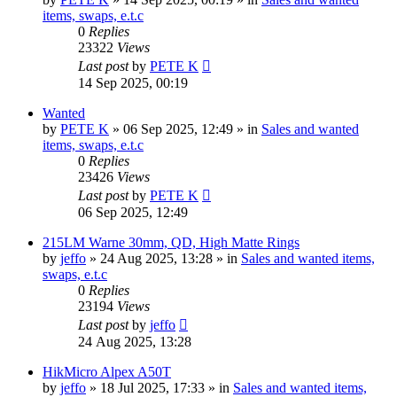
items, swaps, e.t.c
0
Replies
23322
Views
Last post
by
PETE K
14 Sep 2025, 00:19
Wanted
by
PETE K
» 06 Sep 2025, 12:49 » in
Sales and wanted
items, swaps, e.t.c
0
Replies
23426
Views
Last post
by
PETE K
06 Sep 2025, 12:49
215LM Warne 30mm, QD, High Matte Rings
by
jeffo
» 24 Aug 2025, 13:28 » in
Sales and wanted items,
swaps, e.t.c
0
Replies
23194
Views
Last post
by
jeffo
24 Aug 2025, 13:28
HikMicro Alpex A50T
by
jeffo
» 18 Jul 2025, 17:33 » in
Sales and wanted items,