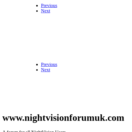
Previous
Next
Previous
Next
www.nightvisionforumuk.com