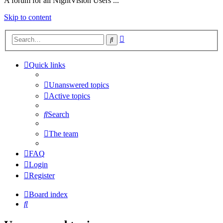
A forum for all NightVision Users ...
Skip to content
Advanced
Search
search
Quick links
Unanswered topics
Active topics
Search
The team
FAQ
Login
Register
Board index
Search