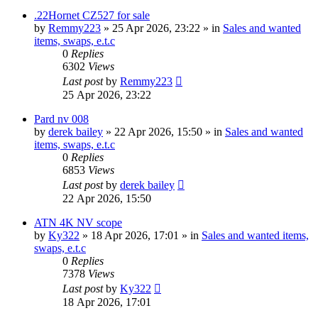
.22Hornet CZ527 for sale
by
Remmy223
» 25 Apr 2026, 23:22 » in
Sales and wanted
items, swaps, e.t.c
0
Replies
6302
Views
Last post
by
Remmy223
25 Apr 2026, 23:22
Pard nv 008
by
derek bailey
» 22 Apr 2026, 15:50 » in
Sales and wanted
items, swaps, e.t.c
0
Replies
6853
Views
Last post
by
derek bailey
22 Apr 2026, 15:50
ATN 4K NV scope
by
Ky322
» 18 Apr 2026, 17:01 » in
Sales and wanted items,
swaps, e.t.c
0
Replies
7378
Views
Last post
by
Ky322
18 Apr 2026, 17:01