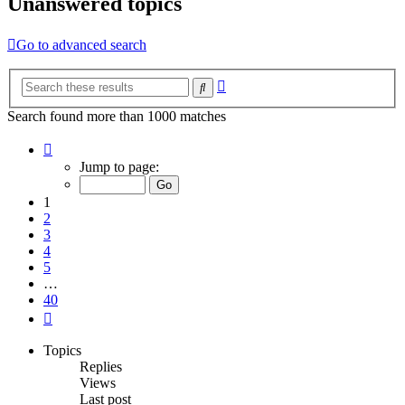
Unanswered topics
Go to advanced search
Advanced
Search
search
Search found more than 1000 matches
Page
1
Jump to page:
of
40
1
2
3
4
5
…
40
Next
Topics
Replies
Views
Last post