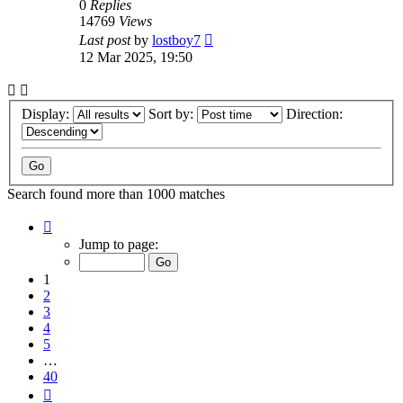
0
Replies
14769
Views
Last post
by
lostboy7
12 Mar 2025, 19:50
Display:
Sort by:
Direction:
Search found more than 1000 matches
Page
1
Jump to page:
of
40
1
2
3
4
5
…
40
Next