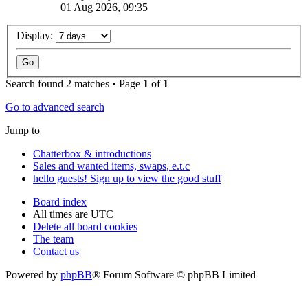
01 Aug 2026, 09:35
Display:
Search found 2 matches • Page
1
of
1
Go to advanced search
Jump to
Chatterbox & introductions
Sales and wanted items, swaps, e.t.c
hello guests! Sign up to view the good stuff
Board index
All times are
UTC
Delete all board cookies
The team
Contact us
Powered by
phpBB
® Forum Software © phpBB Limited