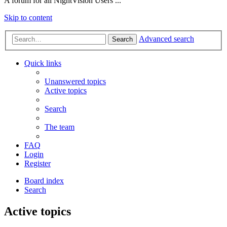
A forum for all NightVision Users ...
Skip to content
Advanced search
Search
Quick links
Unanswered topics
Active topics
Search
The team
FAQ
Login
Register
Board index
Search
Active topics