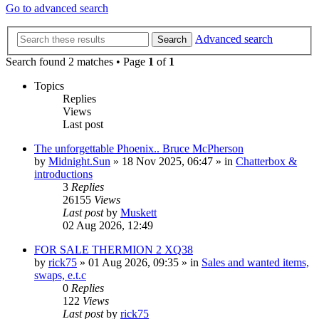
Go to advanced search
Advanced search
Search
Search found 2 matches • Page
1
of
1
Topics
Replies
Views
Last post
The unforgettable Phoenix.. Bruce McPherson
by
Midnight.Sun
» 18 Nov 2025, 06:47 » in
Chatterbox &
introductions
3
Replies
26155
Views
Last post
by
Muskett
02 Aug 2026, 12:49
FOR SALE THERMION 2 XQ38
by
rick75
» 01 Aug 2026, 09:35 » in
Sales and wanted items,
swaps, e.t.c
0
Replies
122
Views
Last post
by
rick75