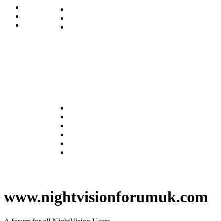
www.nightvisionforumuk.com