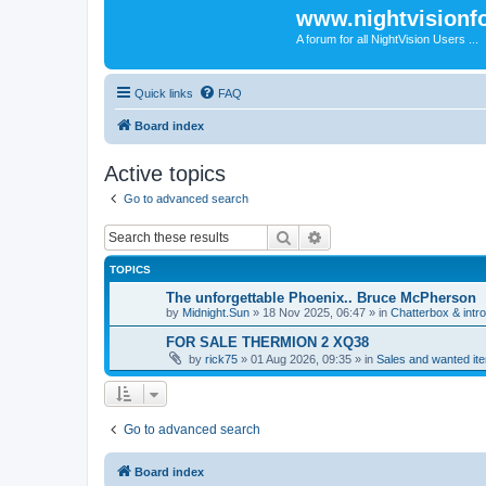
www.nightvision
A forum for all NightVision Users ...
Quick links
FAQ
Board index
Active topics
Go to advanced search
Search
Advanced search
TOPICS
The unforgettable Phoenix.. Bruce McPherson
by
Midnight.Sun
» 18 Nov 2025, 06:47 » in
Chatterbox & intr
FOR SALE THERMION 2 XQ38
by
rick75
» 01 Aug 2026, 09:35 » in
Sales and wanted ite
Go to advanced search
Board index