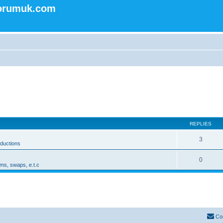
forumuk.com
REPLIES
3
oductions
0
ms, swaps, e.t.c
Co