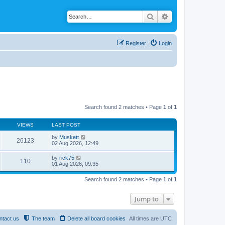
Search
Advanced search
Register
Login
Search found 2 matches • Page
1
of
1
VIEWS
LAST POST
by
Muskett
26123
02 Aug 2026, 12:49
by
rick75
110
01 Aug 2026, 09:35
Search found 2 matches • Page
1
of
1
Jump to
ntact us
The team
Delete all board cookies
All times are
UTC