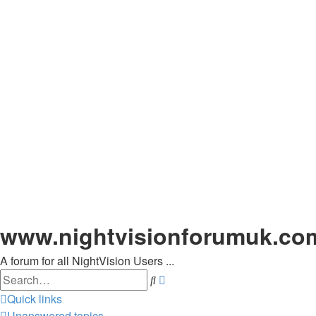
www.nightvisionforumuk.co
A forum for all NightVision Users ...
Search
Advanced
search
Quick links
Unanswered topics