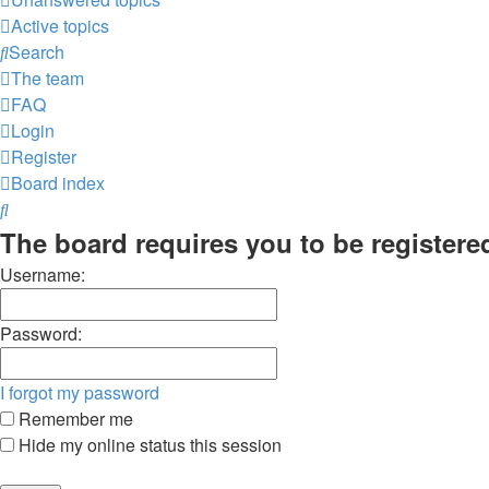
Active topics
Search
The team
FAQ
Login
Register
Board index
Search
The board requires you to be registered
Username:
Password:
I forgot my password
Remember me
Hide my online status this session