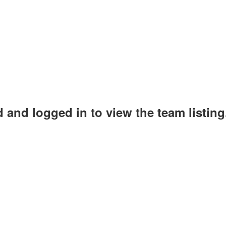
 and logged in to view the team listing