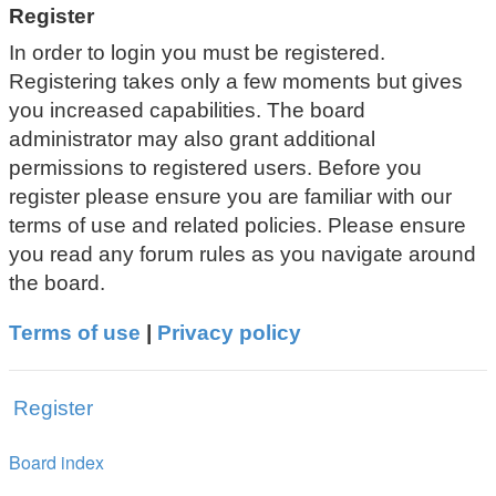
Register
In order to login you must be registered.
Registering takes only a few moments but gives
you increased capabilities. The board
administrator may also grant additional
permissions to registered users. Before you
register please ensure you are familiar with our
terms of use and related policies. Please ensure
you read any forum rules as you navigate around
the board.
Terms of use
|
Privacy policy
Register
Board index