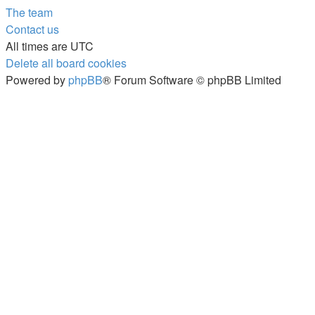
The team
Contact us
All times are
UTC
Delete all board cookies
Powered by
phpBB
® Forum Software © phpBB Limited