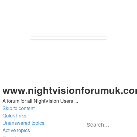
www.nightvisionforumuk.c
A forum for all NightVision Users ...
Skip to content
Quick links
Unanswered topics
Se
A
Active topics
s