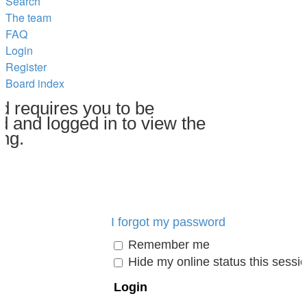
Search
The team
FAQ
Login
Register
Board index
d requires you to be
d and logged in to view the
ing.
I forgot my password
Remember me
Hide my online status this sessi