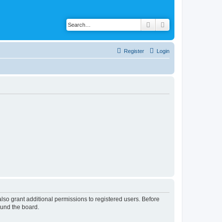
Search
Advanced search
Register
Login
lso grant additional permissions to registered users. Before
ound the board.