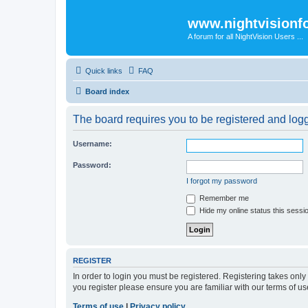
www.nightvision
A forum for all NightVision Users ...
Quick links
FAQ
Board index
The board requires you to be registered and logge
Username:
Password:
I forgot my password
Remember me
Hide my online status this sessi
REGISTER
In order to login you must be registered. Registering takes onl
you register please ensure you are familiar with our terms of 
Terms of use
|
Privacy policy