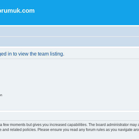
forumuk.com
d in to view the team listing.
on
y a few moments but gives you increased capabilities. The board administrator may a
use and related policies. Please ensure you read any forum rules as you navigate ar