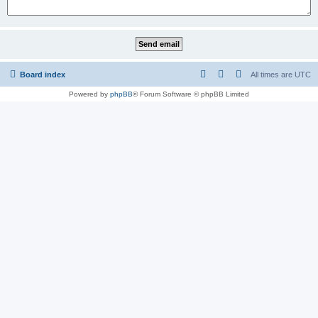
Board index
All times are
UTC
Powered by
phpBB
® Forum Software © phpBB Limited