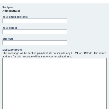
r
Recipient:
Administrator
c
h
Your email address:
Your name:
Subject:
Message body:
This message will be sent as plain text, do not include any HTML or BBCode. The return
address for this message will be set to your email address.