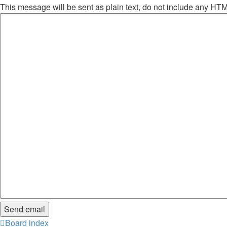
This message will be sent as plain text, do not include any HT
Board index