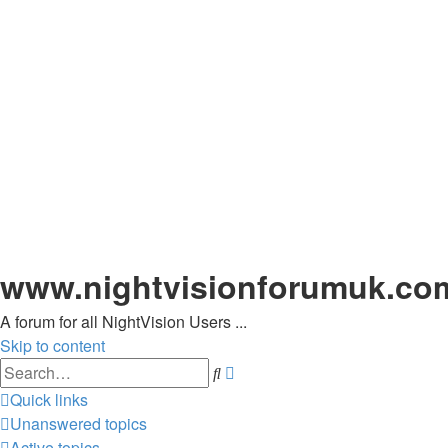
www.nightvisionforumuk.co
A forum for all NightVision Users ...
Skip to content
Advanced
Search
search
Quick links
Unanswered topics
Active topics