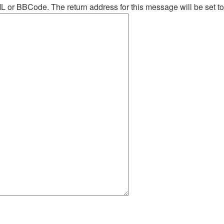
ML or BBCode. The return address for this message will be set t