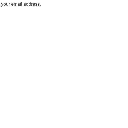
o your email address.