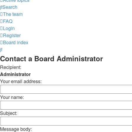
Search
The team
FAQ
Login
Register
Board index
Search
Contact a Board Administrator
Recipient:
Administrator
Your email address:
Your name:
Subject:
Message body: