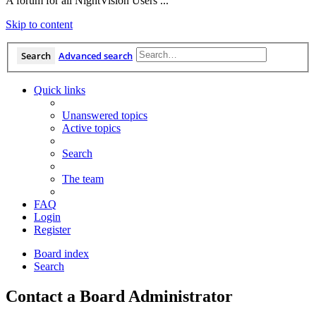
A forum for all NightVision Users ...
Skip to content
Search
Advanced search
Quick links
Unanswered topics
Active topics
Search
The team
FAQ
Login
Register
Board index
Search
Contact a Board Administrator