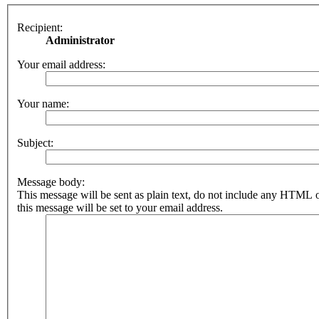
Recipient:
Administrator
Your email address:
Your name:
Subject:
Message body:
This message will be sent as plain text, do not include any HTML 
this message will be set to your email address.