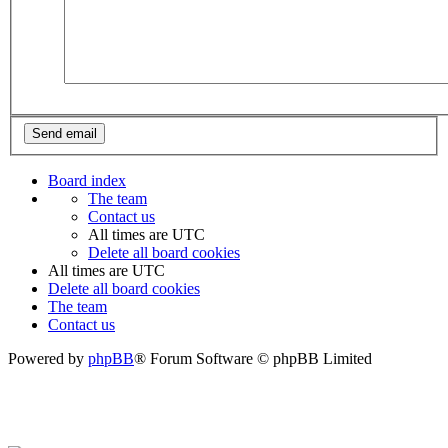
Board index
The team
Contact us
All times are
UTC
Delete all board cookies
All times are
UTC
Delete all board cookies
The team
Contact us
Powered by
phpBB
® Forum Software © phpBB Limited