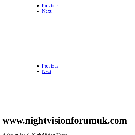
Previous
Next
Previous
Next
www.nightvisionforumuk.com