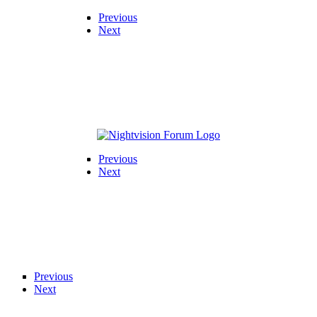
Previous
Next
Previous
Next
Previous
Next