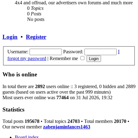
4x4 and offroad, our advertisers own forums and much more
0
Topics
0
Posts
No posts
Login
•
Register
Username:
Password:
I
forgot my password
|
Remember me
Who is online
In total there are
2892
users online :: 3 registered, 0 hidden and 2889
guests (based on users active over the past 999 minutes)
Most users ever online was
77464
on 31 Jul 2026, 19:32
Statistics
Total posts
195678
• Total topics
24703
• Total members
20170
•
Our newest member
zabenjaminfances1463
Board index