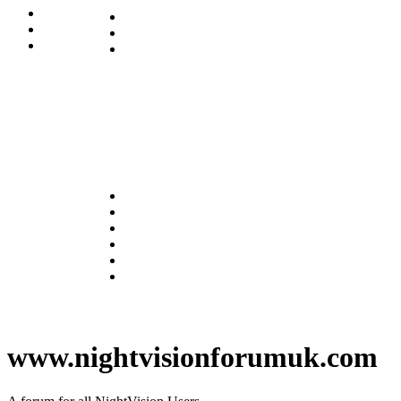
www.nightvisionforumuk.com