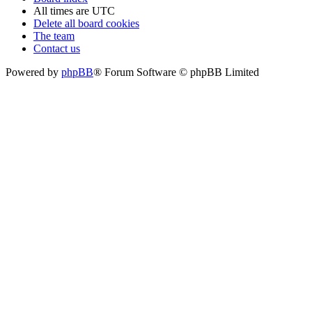
All times are
UTC
Delete all board cookies
The team
Contact us
Powered by
phpBB
® Forum Software © phpBB Limited