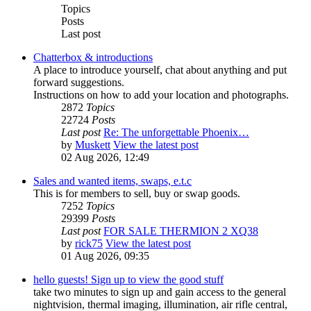
Topics
Posts
Last post
Chatterbox & introductions
A place to introduce yourself, chat about anything and put
forward suggestions.
Instructions on how to add your location and photographs.
2872
Topics
22724
Posts
Last post
Re: The unforgettable Phoenix…
by
Muskett
View the latest post
02 Aug 2026, 12:49
Sales and wanted items, swaps, e.t.c
This is for members to sell, buy or swap goods.
7252
Topics
29399
Posts
Last post
FOR SALE THERMION 2 XQ38
by
rick75
View the latest post
01 Aug 2026, 09:35
hello guests! Sign up to view the good stuff
take two minutes to sign up and gain access to the general
nightvision, thermal imaging, illumination, air rifle central,