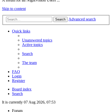
A forum for all NightVision Users ...
Skip to content
Advanced search
Search
Quick links
Unanswered topics
Active topics
Search
The team
FAQ
Login
Register
Board index
Search
It is currently 07 Aug 2026, 07:53
Forum