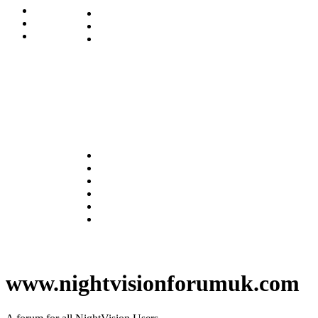
www.nightvisionforumuk.com