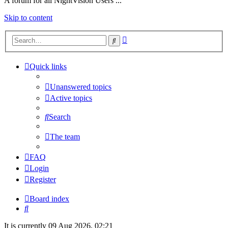
A forum for all NightVision Users ...
Skip to content
Advanced
Search
search
Quick links
Unanswered topics
Active topics
Search
The team
FAQ
Login
Register
Board index
Search
It is currently 09 Aug 2026, 02:21