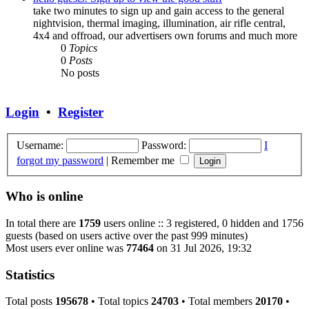
take two minutes to sign up and gain access to the general
nightvision, thermal imaging, illumination, air rifle central,
4x4 and offroad, our advertisers own forums and much more
0
Topics
0
Posts
No posts
Login
•
Register
Username:
Password:
I
forgot my password
|
Remember me
Who is online
In total there are
1759
users online :: 3 registered, 0 hidden and 1756
guests (based on users active over the past 999 minutes)
Most users ever online was
77464
on 31 Jul 2026, 19:32
Statistics
Total posts
195678
• Total topics
24703
• Total members
20170
•