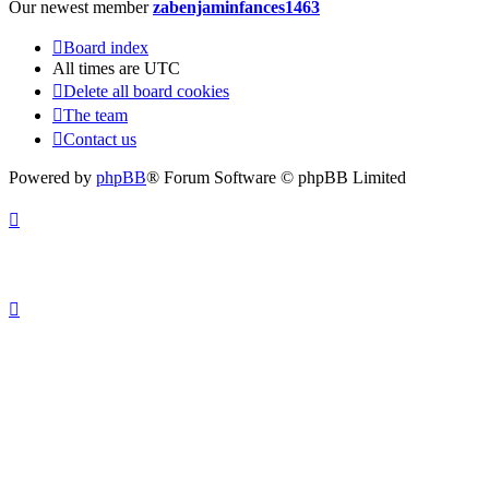
Our newest member
zabenjaminfances1463
Board index
All times are
UTC
Delete all board cookies
The team
Contact us
Powered by
phpBB
® Forum Software © phpBB Limited