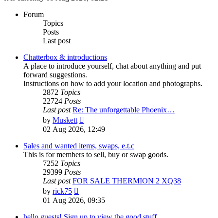
Forum
Topics
Posts
Last post
Chatterbox & introductions
A place to introduce yourself, chat about anything and put
forward suggestions.
Instructions on how to add your location and photographs.
2872
Topics
22724
Posts
Last post
Re: The unforgettable Phoenix…
View
by
Muskett
the
02 Aug 2026, 12:49
latest
post
Sales and wanted items, swaps, e.t.c
This is for members to sell, buy or swap goods.
7252
Topics
29399
Posts
Last post
FOR SALE THERMION 2 XQ38
View
by
rick75
the
01 Aug 2026, 09:35
latest
post
hello guests! Sign up to view the good stuff