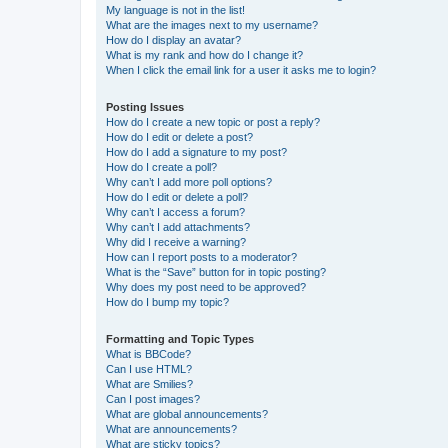
My language is not in the list!
What are the images next to my username?
How do I display an avatar?
What is my rank and how do I change it?
When I click the email link for a user it asks me to login?
Posting Issues
How do I create a new topic or post a reply?
How do I edit or delete a post?
How do I add a signature to my post?
How do I create a poll?
Why can’t I add more poll options?
How do I edit or delete a poll?
Why can’t I access a forum?
Why can’t I add attachments?
Why did I receive a warning?
How can I report posts to a moderator?
What is the “Save” button for in topic posting?
Why does my post need to be approved?
How do I bump my topic?
Formatting and Topic Types
What is BBCode?
Can I use HTML?
What are Smilies?
Can I post images?
What are global announcements?
What are announcements?
What are sticky topics?