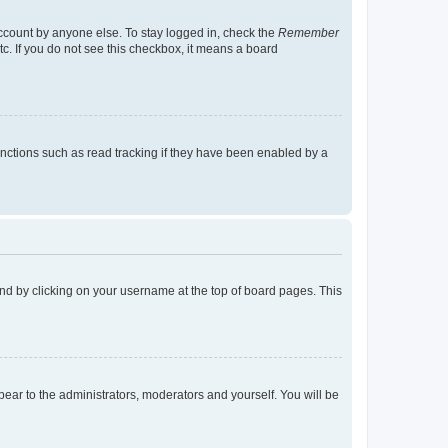
account by anyone else. To stay logged in, check the
Remember
tc. If you do not see this checkbox, it means a board
nctions such as read tracking if they have been enabled by a
found by clicking on your username at the top of board pages. This
ppear to the administrators, moderators and yourself. You will be