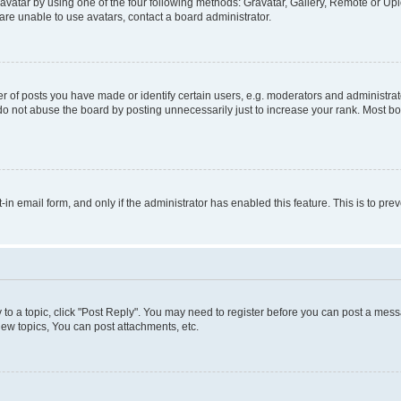
vatar by using one of the four following methods: Gravatar, Gallery, Remote or Uplo
re unable to use avatars, contact a board administrator.
f posts you have made or identify certain users, e.g. moderators and administrato
do not abuse the board by posting unnecessarily just to increase your rank. Most boa
t-in email form, and only if the administrator has enabled this feature. This is to 
y to a topic, click "Post Reply". You may need to register before you can post a messa
ew topics, You can post attachments, etc.