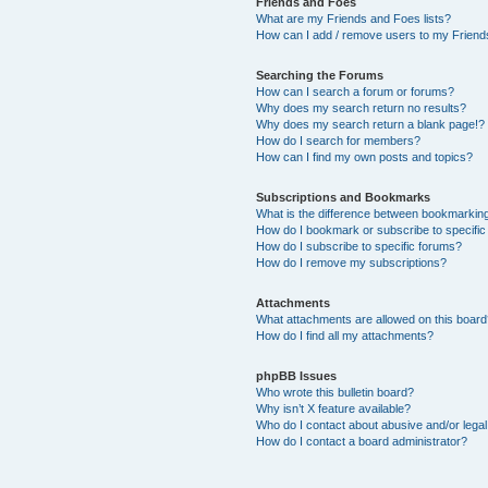
Friends and Foes
What are my Friends and Foes lists?
How can I add / remove users to my Friends
Searching the Forums
How can I search a forum or forums?
Why does my search return no results?
Why does my search return a blank page!?
How do I search for members?
How can I find my own posts and topics?
Subscriptions and Bookmarks
What is the difference between bookmarkin
How do I bookmark or subscribe to specific
How do I subscribe to specific forums?
How do I remove my subscriptions?
Attachments
What attachments are allowed on this boar
How do I find all my attachments?
phpBB Issues
Who wrote this bulletin board?
Why isn’t X feature available?
Who do I contact about abusive and/or legal 
How do I contact a board administrator?