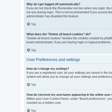
Why do I get logged off automatically?
If you do not check the
Remember me
box when you login, the b
me
box during login. This is not recommended if you access the b
administrator has disabled this feature.
Top
What does the “Delete all board cookies” do?
“Delete all board cookies” deletes the cookies created by phpB
board administrator. If you are having login or logout problems
Top
User Preferences and settings
How do I change my settings?
If you are a registered user, all your settings are stored in the
system will allow you to change all your settings and preferenc
Top
How do I prevent my username appearing in the online user l
Within your User Control Panel, under “Board preferences”, you 
counted as a hidden user.
Top