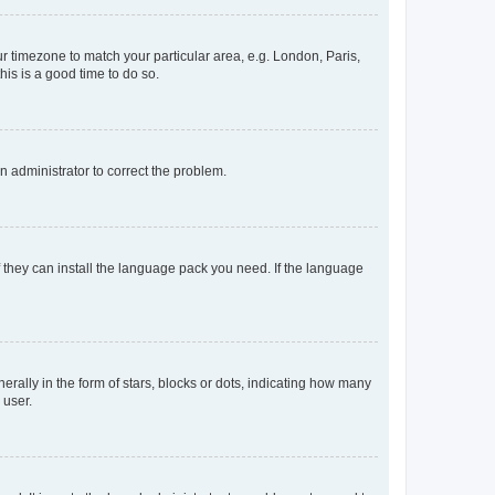
our timezone to match your particular area, e.g. London, Paris,
his is a good time to do so.
an administrator to correct the problem.
f they can install the language pack you need. If the language
lly in the form of stars, blocks or dots, indicating how many
 user.