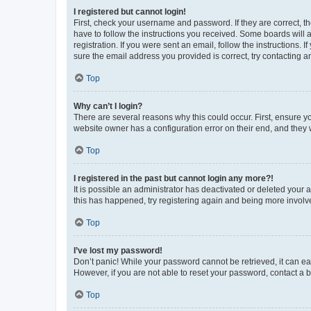
I registered but cannot login!
First, check your username and password. If they are correct, 
have to follow the instructions you received. Some boards will a
registration. If you were sent an email, follow the instructions
sure the email address you provided is correct, try contacting a
Top
Why can’t I login?
There are several reasons why this could occur. First, ensure y
website owner has a configuration error on their end, and they w
Top
I registered in the past but cannot login any more?!
It is possible an administrator has deactivated or deleted your
this has happened, try registering again and being more involv
Top
I’ve lost my password!
Don’t panic! While your password cannot be retrieved, it can eas
However, if you are not able to reset your password, contact a b
Top