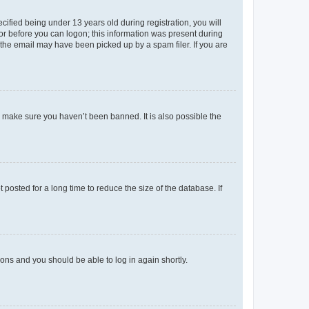
fied being under 13 years old during registration, you will
tor before you can logon; this information was present during
r the email may have been picked up by a spam filer. If you are
o make sure you haven’t been banned. It is also possible the
osted for a long time to reduce the size of the database. If
tions and you should be able to log in again shortly.