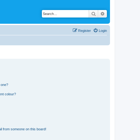
Search
Advanced search
Register
Login
n one?
ent colour?
il from someone on this board!