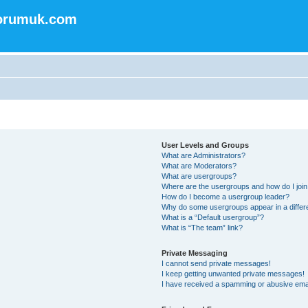
forumuk.com
User Levels and Groups
What are Administrators?
What are Moderators?
What are usergroups?
Where are the usergroups and how do I joi
How do I become a usergroup leader?
Why do some usergroups appear in a differ
What is a “Default usergroup”?
What is “The team” link?
Private Messaging
I cannot send private messages!
I keep getting unwanted private messages!
I have received a spamming or abusive ema