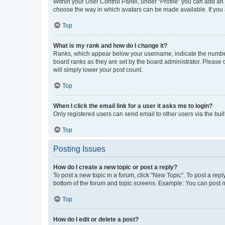
Within your User Control Panel, under “Profile” you can add an a
choose the way in which avatars can be made available. If you a
Top
What is my rank and how do I change it?
Ranks, which appear below your username, indicate the number o
board ranks as they are set by the board administrator. Please 
will simply lower your post count.
Top
When I click the email link for a user it asks me to login?
Only registered users can send email to other users via the buil
Top
Posting Issues
How do I create a new topic or post a reply?
To post a new topic in a forum, click "New Topic". To post a repl
bottom of the forum and topic screens. Example: You can post n
Top
How do I edit or delete a post?