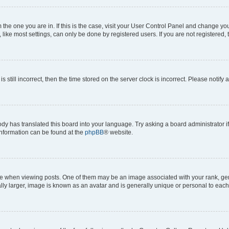
om the one you are in. If this is the case, visit your User Control Panel and change y
ike most settings, can only be done by registered users. If you are not registered, t
s still incorrect, then the time stored on the server clock is incorrect. Please notify 
ody has translated this board into your language. Try asking a board administrator i
 information can be found at the
phpBB
® website.
hen viewing posts. One of them may be an image associated with your rank, genera
ly larger, image is known as an avatar and is generally unique or personal to each