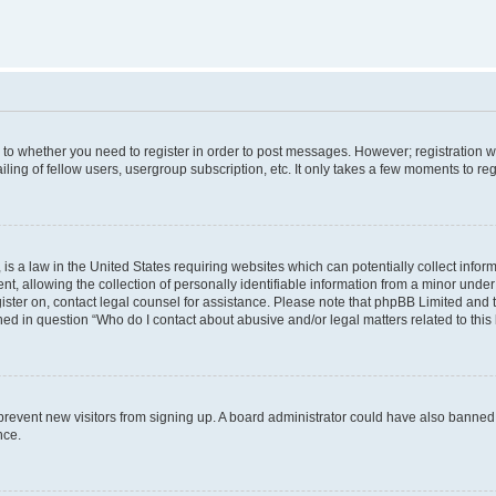
s to whether you need to register in order to post messages. However; registration wi
ing of fellow users, usergroup subscription, etc. It only takes a few moments to re
is a law in the United States requiring websites which can potentially collect infor
allowing the collection of personally identifiable information from a minor under th
egister on, contact legal counsel for assistance. Please note that phpBB Limited and
ined in question “Who do I contact about abusive and/or legal matters related to this
to prevent new visitors from signing up. A board administrator could have also bann
nce.