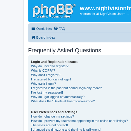
www.nightvision
A forum for all NightVision Users ...
Quick links
FAQ
Board index
Frequently Asked Questions
Login and Registration Issues
Why do I need to register?
What is COPPA?
Why can’t I register?
I registered but cannot login!
Why can’t I login?
I registered in the past but cannot login any more?!
I’ve lost my password!
Why do I get logged off automatically?
What does the “Delete all board cookies” do?
User Preferences and settings
How do I change my settings?
How do I prevent my username appearing in the online user listings?
The times are not correct!
I changed the timezone and the time is still wrong!