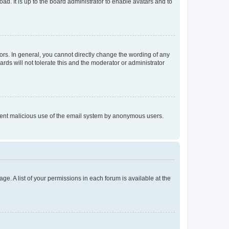
ad. It is up to the board administrator to enable avatars and to
rs. In general, you cannot directly change the wording of any
rds will not tolerate this and the moderator or administrator
prevent malicious use of the email system by anonymous users.
ge. A list of your permissions in each forum is available at the