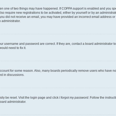
then one of two things may have happened. If COPPA support is enabled and you speci
lso require new registrations to be activated, either by yourself or by an administra
. If you did not receive an email, you may have provided an incorrect email address o
n administrator.
our username and password are correct. If they are, contact a board administrator t
ould need to fix it.
 account for some reason. Also, many boards periodically remove users who have not p
ed in discussions.
ily be reset. Visit the login page and click
I forgot my password
. Follow the instruc
oard administrator.