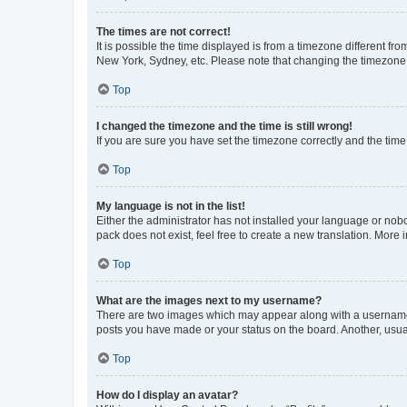
The times are not correct!
It is possible the time displayed is from a timezone different fr
New York, Sydney, etc. Please note that changing the timezone, l
Top
I changed the timezone and the time is still wrong!
If you are sure you have set the timezone correctly and the time i
Top
My language is not in the list!
Either the administrator has not installed your language or nob
pack does not exist, feel free to create a new translation. More
Top
What are the images next to my username?
There are two images which may appear along with a username w
posts you have made or your status on the board. Another, usual
Top
How do I display an avatar?