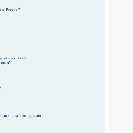
 or Foes list?
g and subscribing?
 topics?
d?
matters related to this board?