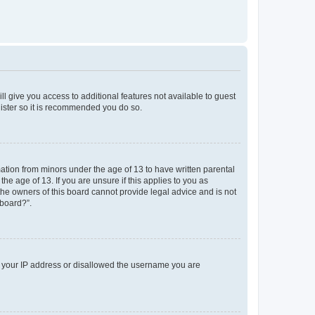
ll give you access to additional features not available to guest
gister so it is recommended you do so.
mation from minors under the age of 13 to have written parental
e age of 13. If you are unsure if this applies to you as
 the owners of this board cannot provide legal advice and is not
 board?”.
ed your IP address or disallowed the username you are