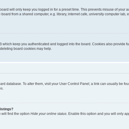
oard will only keep you logged in for a preset time. This prevents misuse of your 
oard from a shared computer, e.g. library, internet cafe, university computer lab, e
B which keep you authenticated and logged into the board. Cookies also provide fu
, deleting board cookies may help.
 board database. To alter them, visit your User Control Panel; a link can usually be 
es.
istings?
will find the option
Hide your online status
. Enable this option and you will only a