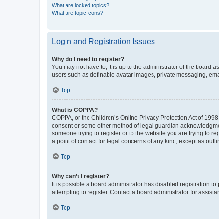
What are locked topics?
What are topic icons?
Login and Registration Issues
Why do I need to register?
You may not have to, it is up to the administrator of the board a
users such as definable avatar images, private messaging, email
Top
What is COPPA?
COPPA, or the Children’s Online Privacy Protection Act of 1998, 
consent or some other method of legal guardian acknowledgment, 
someone trying to register or to the website you are trying to r
a point of contact for legal concerns of any kind, except as outl
Top
Why can’t I register?
It is possible a board administrator has disabled registration 
attempting to register. Contact a board administrator for assista
Top