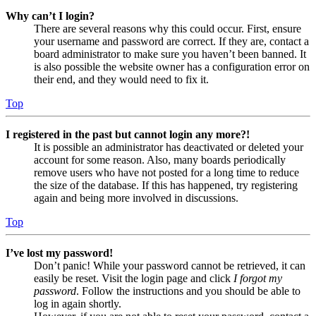
Why can’t I login?
There are several reasons why this could occur. First, ensure
your username and password are correct. If they are, contact a
board administrator to make sure you haven’t been banned. It
is also possible the website owner has a configuration error on
their end, and they would need to fix it.
Top
I registered in the past but cannot login any more?!
It is possible an administrator has deactivated or deleted your
account for some reason. Also, many boards periodically
remove users who have not posted for a long time to reduce
the size of the database. If this has happened, try registering
again and being more involved in discussions.
Top
I’ve lost my password!
Don’t panic! While your password cannot be retrieved, it can
easily be reset. Visit the login page and click
I forgot my
password
. Follow the instructions and you should be able to
log in again shortly.