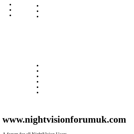
www.nightvisionforumuk.com