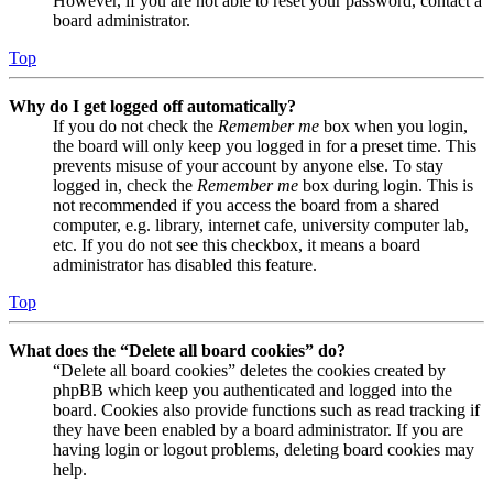
However, if you are not able to reset your password, contact a
board administrator.
Top
Why do I get logged off automatically?
If you do not check the
Remember me
box when you login,
the board will only keep you logged in for a preset time. This
prevents misuse of your account by anyone else. To stay
logged in, check the
Remember me
box during login. This is
not recommended if you access the board from a shared
computer, e.g. library, internet cafe, university computer lab,
etc. If you do not see this checkbox, it means a board
administrator has disabled this feature.
Top
What does the “Delete all board cookies” do?
“Delete all board cookies” deletes the cookies created by
phpBB which keep you authenticated and logged into the
board. Cookies also provide functions such as read tracking if
they have been enabled by a board administrator. If you are
having login or logout problems, deleting board cookies may
help.