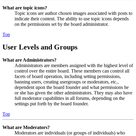
What are topic icons?
Topic icons are author chosen images associated with posts to
indicate their content. The ability to use topic icons depends
on the permissions set by the board administrator.
Top
User Levels and Groups
What are Administrators?
Administrators are members assigned with the highest level of
control over the entire board. These members can control all
facets of board operation, including setting permissions,
banning users, creating usergroups or moderators, etc.,
dependent upon the board founder and what permissions he
or she has given the other administrators. They may also have
full moderator capabilities in all forums, depending on the
settings put forth by the board founder.
Top
What are Moderators?
Moderators are individuals (or groups of individuals) who