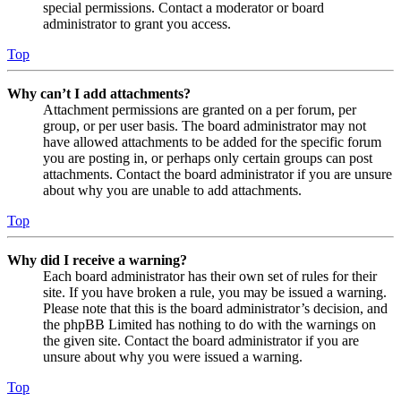
special permissions. Contact a moderator or board
administrator to grant you access.
Top
Why can’t I add attachments?
Attachment permissions are granted on a per forum, per
group, or per user basis. The board administrator may not
have allowed attachments to be added for the specific forum
you are posting in, or perhaps only certain groups can post
attachments. Contact the board administrator if you are unsure
about why you are unable to add attachments.
Top
Why did I receive a warning?
Each board administrator has their own set of rules for their
site. If you have broken a rule, you may be issued a warning.
Please note that this is the board administrator’s decision, and
the phpBB Limited has nothing to do with the warnings on
the given site. Contact the board administrator if you are
unsure about why you were issued a warning.
Top