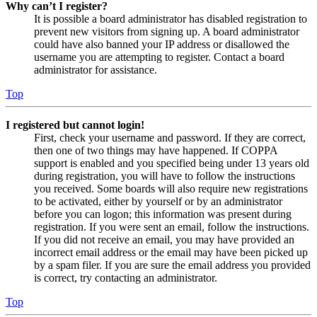
Why can’t I register?
It is possible a board administrator has disabled registration to
prevent new visitors from signing up. A board administrator
could have also banned your IP address or disallowed the
username you are attempting to register. Contact a board
administrator for assistance.
Top
I registered but cannot login!
First, check your username and password. If they are correct,
then one of two things may have happened. If COPPA
support is enabled and you specified being under 13 years old
during registration, you will have to follow the instructions
you received. Some boards will also require new registrations
to be activated, either by yourself or by an administrator
before you can logon; this information was present during
registration. If you were sent an email, follow the instructions.
If you did not receive an email, you may have provided an
incorrect email address or the email may have been picked up
by a spam filer. If you are sure the email address you provided
is correct, try contacting an administrator.
Top