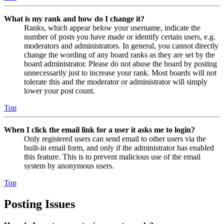
What is my rank and how do I change it?
Ranks, which appear below your username, indicate the
number of posts you have made or identify certain users, e.g.
moderators and administrators. In general, you cannot directly
change the wording of any board ranks as they are set by the
board administrator. Please do not abuse the board by posting
unnecessarily just to increase your rank. Most boards will not
tolerate this and the moderator or administrator will simply
lower your post count.
Top
When I click the email link for a user it asks me to login?
Only registered users can send email to other users via the
built-in email form, and only if the administrator has enabled
this feature. This is to prevent malicious use of the email
system by anonymous users.
Top
Posting Issues