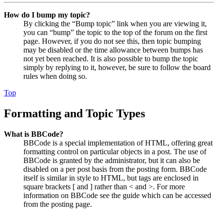
How do I bump my topic?
By clicking the “Bump topic” link when you are viewing it,
you can “bump” the topic to the top of the forum on the first
page. However, if you do not see this, then topic bumping
may be disabled or the time allowance between bumps has
not yet been reached. It is also possible to bump the topic
simply by replying to it, however, be sure to follow the board
rules when doing so.
Top
Formatting and Topic Types
What is BBCode?
BBCode is a special implementation of HTML, offering great
formatting control on particular objects in a post. The use of
BBCode is granted by the administrator, but it can also be
disabled on a per post basis from the posting form. BBCode
itself is similar in style to HTML, but tags are enclosed in
square brackets [ and ] rather than < and >. For more
information on BBCode see the guide which can be accessed
from the posting page.