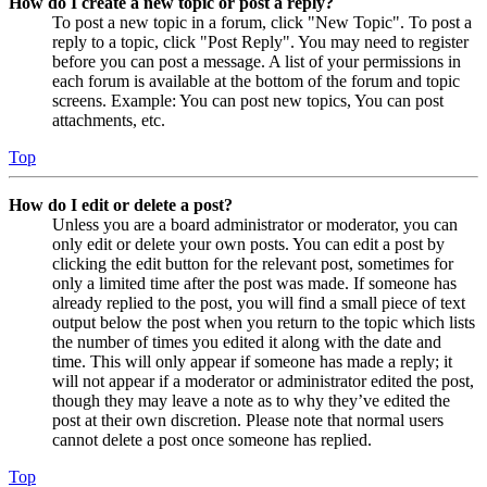
How do I create a new topic or post a reply?
To post a new topic in a forum, click "New Topic". To post a
reply to a topic, click "Post Reply". You may need to register
before you can post a message. A list of your permissions in
each forum is available at the bottom of the forum and topic
screens. Example: You can post new topics, You can post
attachments, etc.
Top
How do I edit or delete a post?
Unless you are a board administrator or moderator, you can
only edit or delete your own posts. You can edit a post by
clicking the edit button for the relevant post, sometimes for
only a limited time after the post was made. If someone has
already replied to the post, you will find a small piece of text
output below the post when you return to the topic which lists
the number of times you edited it along with the date and
time. This will only appear if someone has made a reply; it
will not appear if a moderator or administrator edited the post,
though they may leave a note as to why they’ve edited the
post at their own discretion. Please note that normal users
cannot delete a post once someone has replied.
Top