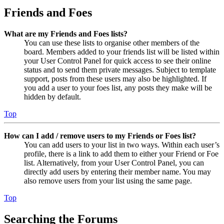
Friends and Foes
What are my Friends and Foes lists?
You can use these lists to organise other members of the
board. Members added to your friends list will be listed within
your User Control Panel for quick access to see their online
status and to send them private messages. Subject to template
support, posts from these users may also be highlighted. If
you add a user to your foes list, any posts they make will be
hidden by default.
Top
How can I add / remove users to my Friends or Foes list?
You can add users to your list in two ways. Within each user’s
profile, there is a link to add them to either your Friend or Foe
list. Alternatively, from your User Control Panel, you can
directly add users by entering their member name. You may
also remove users from your list using the same page.
Top
Searching the Forums