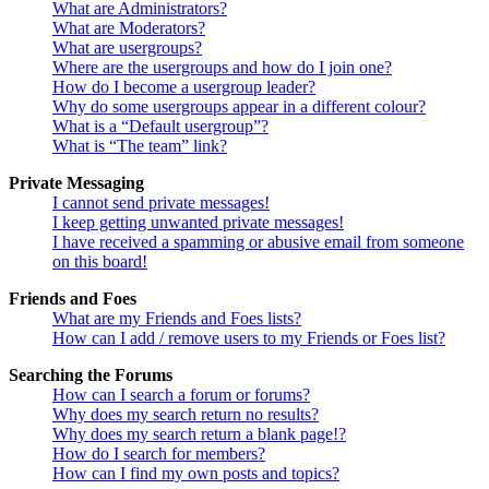
What are Administrators?
What are Moderators?
What are usergroups?
Where are the usergroups and how do I join one?
How do I become a usergroup leader?
Why do some usergroups appear in a different colour?
What is a “Default usergroup”?
What is “The team” link?
Private Messaging
I cannot send private messages!
I keep getting unwanted private messages!
I have received a spamming or abusive email from someone
on this board!
Friends and Foes
What are my Friends and Foes lists?
How can I add / remove users to my Friends or Foes list?
Searching the Forums
How can I search a forum or forums?
Why does my search return no results?
Why does my search return a blank page!?
How do I search for members?
How can I find my own posts and topics?