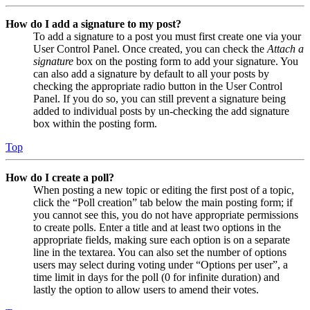
How do I add a signature to my post?
To add a signature to a post you must first create one via your
User Control Panel. Once created, you can check the
Attach a
signature
box on the posting form to add your signature. You
can also add a signature by default to all your posts by
checking the appropriate radio button in the User Control
Panel. If you do so, you can still prevent a signature being
added to individual posts by un-checking the add signature
box within the posting form.
Top
How do I create a poll?
When posting a new topic or editing the first post of a topic,
click the “Poll creation” tab below the main posting form; if
you cannot see this, you do not have appropriate permissions
to create polls. Enter a title and at least two options in the
appropriate fields, making sure each option is on a separate
line in the textarea. You can also set the number of options
users may select during voting under “Options per user”, a
time limit in days for the poll (0 for infinite duration) and
lastly the option to allow users to amend their votes.