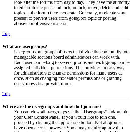
look after the forums from day to day. They have the authority
to edit or delete posts and lock, unlock, move, delete and split
topics in the forum they moderate. Generally, moderators are
present to prevent users from going off-topic or posting
abusive or offensive material.
Top
What are usergroups?
Usergroups are groups of users that divide the community into
manageable sections board administrators can work with.
Each user can belong to several groups and each group can be
assigned individual permissions. This provides an easy way
for administrators to change permissions for many users at
once, such as changing moderator permissions or granting
users access to a private forum.
Top
Where are the usergroups and how do I join one?
You can view all usergroups via the “Usergroups” link within
your User Control Panel. If you would like to join one,
proceed by clicking the appropriate button. Not all groups
have open access, however. Some may require approval to