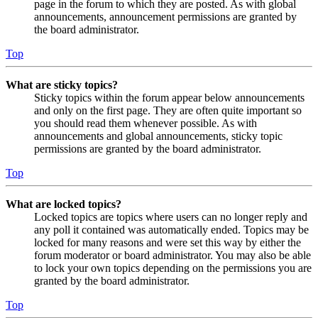
page in the forum to which they are posted. As with global
announcements, announcement permissions are granted by
the board administrator.
Top
What are sticky topics?
Sticky topics within the forum appear below announcements
and only on the first page. They are often quite important so
you should read them whenever possible. As with
announcements and global announcements, sticky topic
permissions are granted by the board administrator.
Top
What are locked topics?
Locked topics are topics where users can no longer reply and
any poll it contained was automatically ended. Topics may be
locked for many reasons and were set this way by either the
forum moderator or board administrator. You may also be able
to lock your own topics depending on the permissions you are
granted by the board administrator.
Top