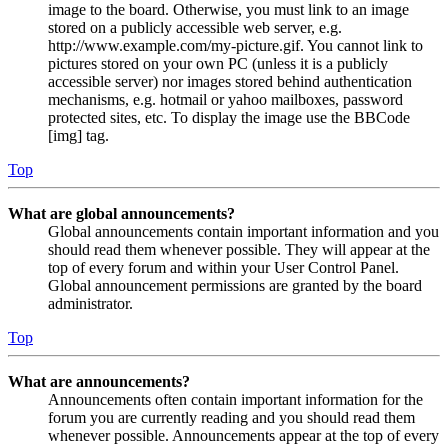
image to the board. Otherwise, you must link to an image
stored on a publicly accessible web server, e.g.
http://www.example.com/my-picture.gif. You cannot link to
pictures stored on your own PC (unless it is a publicly
accessible server) nor images stored behind authentication
mechanisms, e.g. hotmail or yahoo mailboxes, password
protected sites, etc. To display the image use the BBCode
[img] tag.
Top
What are global announcements?
Global announcements contain important information and you
should read them whenever possible. They will appear at the
top of every forum and within your User Control Panel.
Global announcement permissions are granted by the board
administrator.
Top
What are announcements?
Announcements often contain important information for the
forum you are currently reading and you should read them
whenever possible. Announcements appear at the top of every