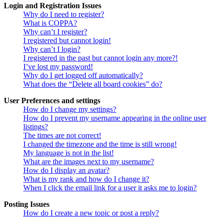
Login and Registration Issues
Why do I need to register?
What is COPPA?
Why can’t I register?
I registered but cannot login!
Why can’t I login?
I registered in the past but cannot login any more?!
I’ve lost my password!
Why do I get logged off automatically?
What does the “Delete all board cookies” do?
User Preferences and settings
How do I change my settings?
How do I prevent my username appearing in the online user
listings?
The times are not correct!
I changed the timezone and the time is still wrong!
My language is not in the list!
What are the images next to my username?
How do I display an avatar?
What is my rank and how do I change it?
When I click the email link for a user it asks me to login?
Posting Issues
How do I create a new topic or post a reply?