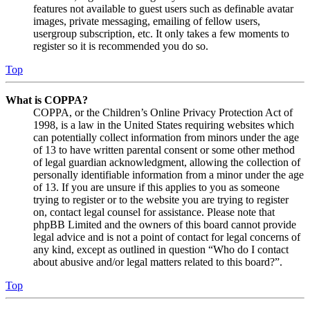
features not available to guest users such as definable avatar
images, private messaging, emailing of fellow users,
usergroup subscription, etc. It only takes a few moments to
register so it is recommended you do so.
Top
What is COPPA?
COPPA, or the Children’s Online Privacy Protection Act of
1998, is a law in the United States requiring websites which
can potentially collect information from minors under the age
of 13 to have written parental consent or some other method
of legal guardian acknowledgment, allowing the collection of
personally identifiable information from a minor under the age
of 13. If you are unsure if this applies to you as someone
trying to register or to the website you are trying to register
on, contact legal counsel for assistance. Please note that
phpBB Limited and the owners of this board cannot provide
legal advice and is not a point of contact for legal concerns of
any kind, except as outlined in question “Who do I contact
about abusive and/or legal matters related to this board?”.
Top