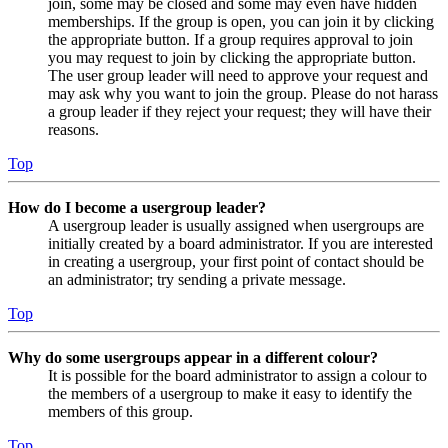
join, some may be closed and some may even have hidden
memberships. If the group is open, you can join it by clicking
the appropriate button. If a group requires approval to join
you may request to join by clicking the appropriate button.
The user group leader will need to approve your request and
may ask why you want to join the group. Please do not harass
a group leader if they reject your request; they will have their
reasons.
Top
How do I become a usergroup leader?
A usergroup leader is usually assigned when usergroups are
initially created by a board administrator. If you are interested
in creating a usergroup, your first point of contact should be
an administrator; try sending a private message.
Top
Why do some usergroups appear in a different colour?
It is possible for the board administrator to assign a colour to
the members of a usergroup to make it easy to identify the
members of this group.
Top