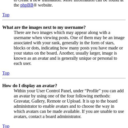
the
phpBB
® website.
Top
What are the images next to my username?
There are two images which may appear along with a
username when viewing posts. One of them may be an image
associated with your rank, generally in the form of stars,
blocks or dots, indicating how many posts you have made or
your status on the board. Another, usually larger, image is
known as an avatar and is generally unique or personal to
each user.
Top
How do I display an avatar?
Within your User Control Panel, under “Profile” you can add
an avatar by using one of the four following methods:
Gravatar, Gallery, Remote or Upload. It is up to the board
administrator to enable avatars and to choose the way in
which avatars can be made available. If you are unable to use
avatars, contact a board administrator.
Top