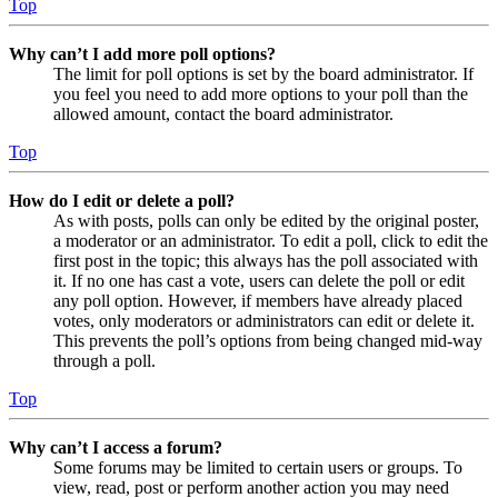
Top
Why can’t I add more poll options?
The limit for poll options is set by the board administrator. If
you feel you need to add more options to your poll than the
allowed amount, contact the board administrator.
Top
How do I edit or delete a poll?
As with posts, polls can only be edited by the original poster,
a moderator or an administrator. To edit a poll, click to edit the
first post in the topic; this always has the poll associated with
it. If no one has cast a vote, users can delete the poll or edit
any poll option. However, if members have already placed
votes, only moderators or administrators can edit or delete it.
This prevents the poll’s options from being changed mid-way
through a poll.
Top
Why can’t I access a forum?
Some forums may be limited to certain users or groups. To
view, read, post or perform another action you may need