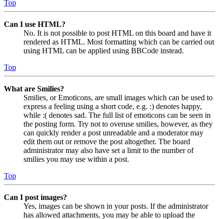
Top
Can I use HTML?
No. It is not possible to post HTML on this board and have it
rendered as HTML. Most formatting which can be carried out
using HTML can be applied using BBCode instead.
Top
What are Smilies?
Smilies, or Emoticons, are small images which can be used to
express a feeling using a short code, e.g. :) denotes happy,
while :( denotes sad. The full list of emoticons can be seen in
the posting form. Try not to overuse smilies, however, as they
can quickly render a post unreadable and a moderator may
edit them out or remove the post altogether. The board
administrator may also have set a limit to the number of
smilies you may use within a post.
Top
Can I post images?
Yes, images can be shown in your posts. If the administrator
has allowed attachments, you may be able to upload the