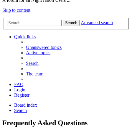
A forum for all NightVision Users ...
Skip to content
Advanced search
Search
Quick links
Unanswered topics
Active topics
Search
The team
FAQ
Login
Register
Board index
Search
Frequently Asked Questions