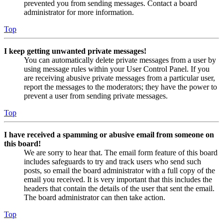
prevented you from sending messages. Contact a board
administrator for more information.
Top
I keep getting unwanted private messages!
You can automatically delete private messages from a user by
using message rules within your User Control Panel. If you
are receiving abusive private messages from a particular user,
report the messages to the moderators; they have the power to
prevent a user from sending private messages.
Top
I have received a spamming or abusive email from someone on
this board!
We are sorry to hear that. The email form feature of this board
includes safeguards to try and track users who send such
posts, so email the board administrator with a full copy of the
email you received. It is very important that this includes the
headers that contain the details of the user that sent the email.
The board administrator can then take action.
Top