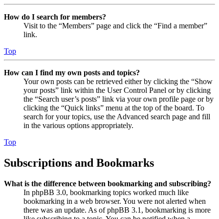
How do I search for members?
Visit to the “Members” page and click the “Find a member”
link.
Top
How can I find my own posts and topics?
Your own posts can be retrieved either by clicking the “Show
your posts” link within the User Control Panel or by clicking
the “Search user’s posts” link via your own profile page or by
clicking the “Quick links” menu at the top of the board. To
search for your topics, use the Advanced search page and fill
in the various options appropriately.
Top
Subscriptions and Bookmarks
What is the difference between bookmarking and subscribing?
In phpBB 3.0, bookmarking topics worked much like
bookmarking in a web browser. You were not alerted when
there was an update. As of phpBB 3.1, bookmarking is more
like subscribing to a topic. You can be notified when a