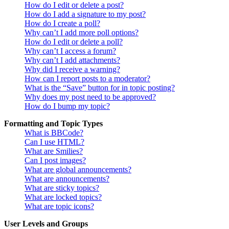
How do I edit or delete a post?
How do I add a signature to my post?
How do I create a poll?
Why can’t I add more poll options?
How do I edit or delete a poll?
Why can’t I access a forum?
Why can’t I add attachments?
Why did I receive a warning?
How can I report posts to a moderator?
What is the “Save” button for in topic posting?
Why does my post need to be approved?
How do I bump my topic?
Formatting and Topic Types
What is BBCode?
Can I use HTML?
What are Smilies?
Can I post images?
What are global announcements?
What are announcements?
What are sticky topics?
What are locked topics?
What are topic icons?
User Levels and Groups