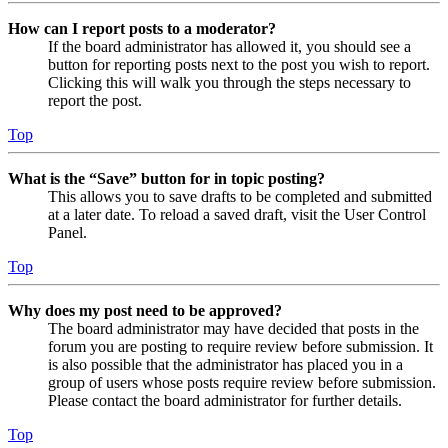
How can I report posts to a moderator?
If the board administrator has allowed it, you should see a
button for reporting posts next to the post you wish to report.
Clicking this will walk you through the steps necessary to
report the post.
Top
What is the “Save” button for in topic posting?
This allows you to save drafts to be completed and submitted
at a later date. To reload a saved draft, visit the User Control
Panel.
Top
Why does my post need to be approved?
The board administrator may have decided that posts in the
forum you are posting to require review before submission. It
is also possible that the administrator has placed you in a
group of users whose posts require review before submission.
Please contact the board administrator for further details.
Top