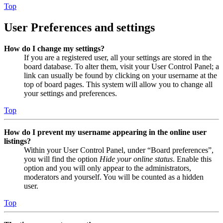
Top
User Preferences and settings
How do I change my settings?
If you are a registered user, all your settings are stored in the
board database. To alter them, visit your User Control Panel; a
link can usually be found by clicking on your username at the
top of board pages. This system will allow you to change all
your settings and preferences.
Top
How do I prevent my username appearing in the online user
listings?
Within your User Control Panel, under “Board preferences”,
you will find the option
Hide your online status
. Enable this
option and you will only appear to the administrators,
moderators and yourself. You will be counted as a hidden
user.
Top