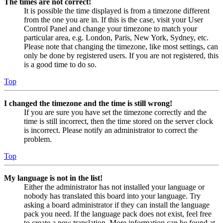
The times are not correct!
It is possible the time displayed is from a timezone different
from the one you are in. If this is the case, visit your User
Control Panel and change your timezone to match your
particular area, e.g. London, Paris, New York, Sydney, etc.
Please note that changing the timezone, like most settings, can
only be done by registered users. If you are not registered, this
is a good time to do so.
Top
I changed the timezone and the time is still wrong!
If you are sure you have set the timezone correctly and the
time is still incorrect, then the time stored on the server clock
is incorrect. Please notify an administrator to correct the
problem.
Top
My language is not in the list!
Either the administrator has not installed your language or
nobody has translated this board into your language. Try
asking a board administrator if they can install the language
pack you need. If the language pack does not exist, feel free
to create a new translation. More information can be found at