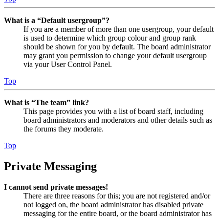
What is a “Default usergroup”?
If you are a member of more than one usergroup, your default
is used to determine which group colour and group rank
should be shown for you by default. The board administrator
may grant you permission to change your default usergroup
via your User Control Panel.
Top
What is “The team” link?
This page provides you with a list of board staff, including
board administrators and moderators and other details such as
the forums they moderate.
Top
Private Messaging
I cannot send private messages!
There are three reasons for this; you are not registered and/or
not logged on, the board administrator has disabled private
messaging for the entire board, or the board administrator has