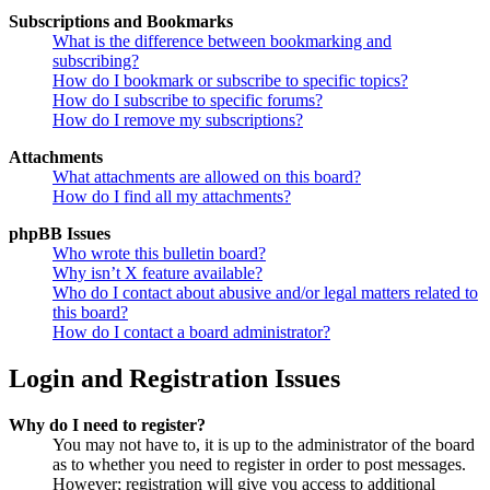
Subscriptions and Bookmarks
What is the difference between bookmarking and
subscribing?
How do I bookmark or subscribe to specific topics?
How do I subscribe to specific forums?
How do I remove my subscriptions?
Attachments
What attachments are allowed on this board?
How do I find all my attachments?
phpBB Issues
Who wrote this bulletin board?
Why isn’t X feature available?
Who do I contact about abusive and/or legal matters related to
this board?
How do I contact a board administrator?
Login and Registration Issues
Why do I need to register?
You may not have to, it is up to the administrator of the board
as to whether you need to register in order to post messages.
However; registration will give you access to additional