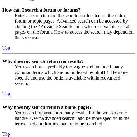
How can I search a forum or forums?
Enter a search term in the search box located on the index,
forum or topic pages. Advanced search can be accessed by
clicking the “Advance Search” link which is available on all
pages on the forum. How to access the search may depend on
the style used.
Top
Why does my search return no results?
Your search was probably too vague and included many
common terms which are not indexed by phpBB. Be more
specific and use the options available within Advanced
search.
Top
Why does my search return a blank page!?
Your search returned too many results for the webserver to
handle. Use “Advanced search” and be more specific in the
terms used and forums that are to be searched.
Top