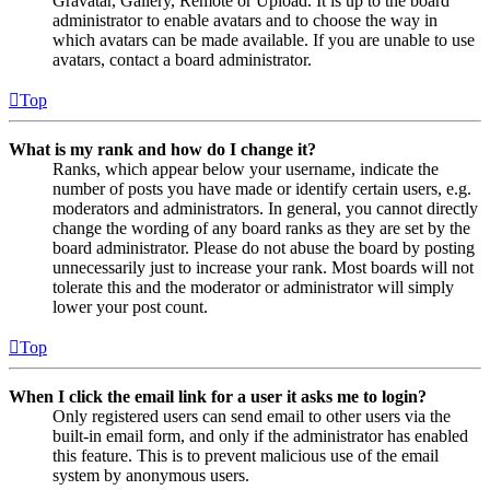
Gravatar, Gallery, Remote or Upload. It is up to the board
administrator to enable avatars and to choose the way in
which avatars can be made available. If you are unable to use
avatars, contact a board administrator.
Top
What is my rank and how do I change it?
Ranks, which appear below your username, indicate the
number of posts you have made or identify certain users, e.g.
moderators and administrators. In general, you cannot directly
change the wording of any board ranks as they are set by the
board administrator. Please do not abuse the board by posting
unnecessarily just to increase your rank. Most boards will not
tolerate this and the moderator or administrator will simply
lower your post count.
Top
When I click the email link for a user it asks me to login?
Only registered users can send email to other users via the
built-in email form, and only if the administrator has enabled
this feature. This is to prevent malicious use of the email
system by anonymous users.