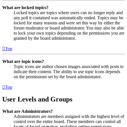
What are locked topics?
Locked topics are topics where users can no longer reply and
any poll it contained was automatically ended. Topics may be
locked for many reasons and were set this way by either the
forum moderator or board administrator. You may also be able
to lock your own topics depending on the permissions you are
granted by the board administrator.
Top
What are topic icons?
Topic icons are author chosen images associated with posts to
indicate their content. The ability to use topic icons depends
on the permissions set by the board administrator.
Top
User Levels and Groups
What are Administrators?
Administrators are members assigned with the highest level of
control over the entire board. These members can control all
facets of board operation, including setting permissions,