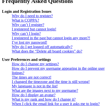
Frequently Asked Questions
Login and Registration Issues
Why do I need to register?
What is COPPA?
Why can’t I register?
I registered but cannot login!
Why can’t I login?
I registered in the past but cannot login any more?!
I’ve lost my password!
Why do I get logged off automatically?
What does the “Delete all board cookies” do?
User Preferences and settings
How do I change my settings?
How do I prevent my username appearing in the online user
listings?
The times are not correct!
I changed the timezone and the time is still wrong!
My language is not in the list!
What are the images next to my username?
How do I display an avatar?
What is my rank and how do I change it?
When I click the email link for a user it asks me to login?