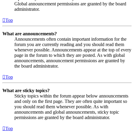
Global announcement permissions are granted by the board
administrator.
Top
What are announcements?
Announcements often contain important information for the
forum you are currently reading and you should read them
whenever possible. Announcements appear at the top of every
page in the forum to which they are posted. As with global
announcements, announcement permissions are granted by
the board administrator.
Top
What are sticky topics?
Sticky topics within the forum appear below announcements
and only on the first page. They are often quite important so
you should read them whenever possible. As with
announcements and global announcements, sticky topic
permissions are granted by the board administrator.
Top