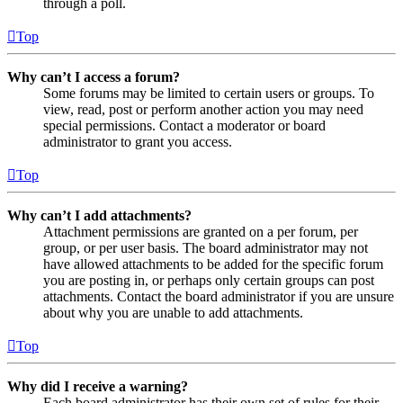
through a poll.
Top
Why can’t I access a forum?
Some forums may be limited to certain users or groups. To
view, read, post or perform another action you may need
special permissions. Contact a moderator or board
administrator to grant you access.
Top
Why can’t I add attachments?
Attachment permissions are granted on a per forum, per
group, or per user basis. The board administrator may not
have allowed attachments to be added for the specific forum
you are posting in, or perhaps only certain groups can post
attachments. Contact the board administrator if you are unsure
about why you are unable to add attachments.
Top
Why did I receive a warning?
Each board administrator has their own set of rules for their