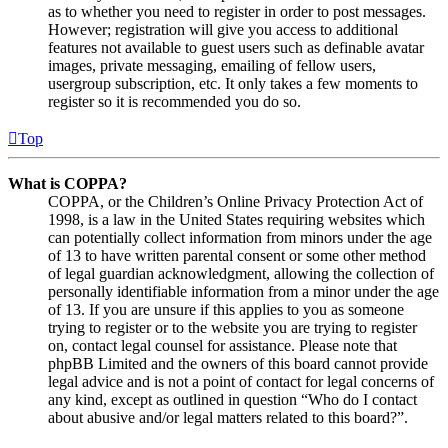
as to whether you need to register in order to post messages.
However; registration will give you access to additional
features not available to guest users such as definable avatar
images, private messaging, emailing of fellow users,
usergroup subscription, etc. It only takes a few moments to
register so it is recommended you do so.
Top
What is COPPA?
COPPA, or the Children’s Online Privacy Protection Act of
1998, is a law in the United States requiring websites which
can potentially collect information from minors under the age
of 13 to have written parental consent or some other method
of legal guardian acknowledgment, allowing the collection of
personally identifiable information from a minor under the age
of 13. If you are unsure if this applies to you as someone
trying to register or to the website you are trying to register
on, contact legal counsel for assistance. Please note that
phpBB Limited and the owners of this board cannot provide
legal advice and is not a point of contact for legal concerns of
any kind, except as outlined in question “Who do I contact
about abusive and/or legal matters related to this board?”.