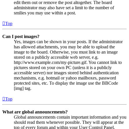
edit them out or remove the post altogether. The board
administrator may also have set a limit to the number of
smilies you may use within a post.
Top
Can I post images?
Yes, images can be shown in your posts. If the administrator
has allowed attachments, you may be able to upload the
image to the board. Otherwise, you must link to an image
stored on a publicly accessible web server, e.g.
http://www.example.com/my-picture.gif. You cannot link to
pictures stored on your own PC (unless it is a publicly
accessible server) nor images stored behind authentication
mechanisms, e.g. hotmail or yahoo mailboxes, password
protected sites, etc. To display the image use the BBCode
[img] tag.
Top
What are global announcements?
Global announcements contain important information and you
should read them whenever possible. They will appear at the
top of every forum and within your User Control Panel.