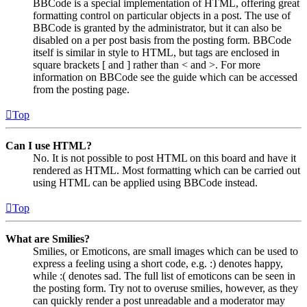
BBCode is a special implementation of HTML, offering great
formatting control on particular objects in a post. The use of
BBCode is granted by the administrator, but it can also be
disabled on a per post basis from the posting form. BBCode
itself is similar in style to HTML, but tags are enclosed in
square brackets [ and ] rather than < and >. For more
information on BBCode see the guide which can be accessed
from the posting page.
Top
Can I use HTML?
No. It is not possible to post HTML on this board and have it
rendered as HTML. Most formatting which can be carried out
using HTML can be applied using BBCode instead.
Top
What are Smilies?
Smilies, or Emoticons, are small images which can be used to
express a feeling using a short code, e.g. :) denotes happy,
while :( denotes sad. The full list of emoticons can be seen in
the posting form. Try not to overuse smilies, however, as they
can quickly render a post unreadable and a moderator may