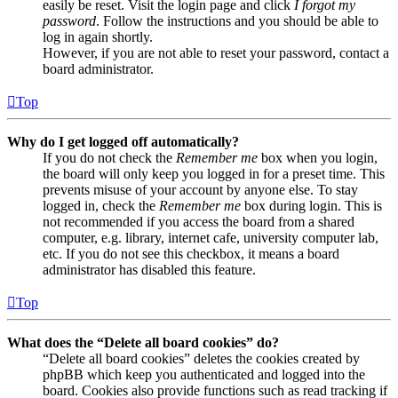
easily be reset. Visit the login page and click
I forgot my
password
. Follow the instructions and you should be able to
log in again shortly.
However, if you are not able to reset your password, contact a
board administrator.
Top
Why do I get logged off automatically?
If you do not check the
Remember me
box when you login,
the board will only keep you logged in for a preset time. This
prevents misuse of your account by anyone else. To stay
logged in, check the
Remember me
box during login. This is
not recommended if you access the board from a shared
computer, e.g. library, internet cafe, university computer lab,
etc. If you do not see this checkbox, it means a board
administrator has disabled this feature.
Top
What does the “Delete all board cookies” do?
“Delete all board cookies” deletes the cookies created by
phpBB which keep you authenticated and logged into the
board. Cookies also provide functions such as read tracking if