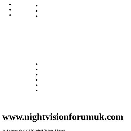
www.nightvisionforumuk.com