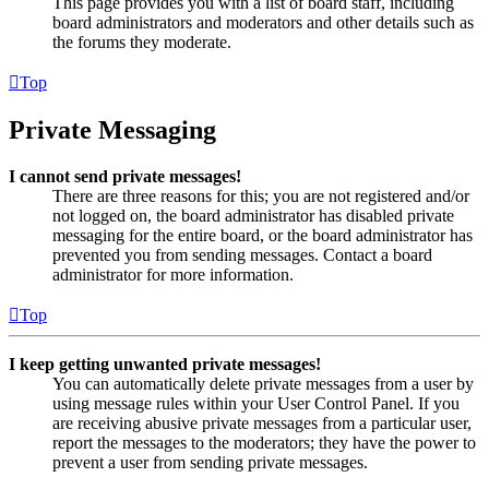
This page provides you with a list of board staff, including
board administrators and moderators and other details such as
the forums they moderate.
Top
Private Messaging
I cannot send private messages!
There are three reasons for this; you are not registered and/or
not logged on, the board administrator has disabled private
messaging for the entire board, or the board administrator has
prevented you from sending messages. Contact a board
administrator for more information.
Top
I keep getting unwanted private messages!
You can automatically delete private messages from a user by
using message rules within your User Control Panel. If you
are receiving abusive private messages from a particular user,
report the messages to the moderators; they have the power to
prevent a user from sending private messages.