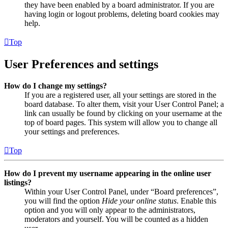
they have been enabled by a board administrator. If you are
having login or logout problems, deleting board cookies may
help.
Top
User Preferences and settings
How do I change my settings?
If you are a registered user, all your settings are stored in the
board database. To alter them, visit your User Control Panel; a
link can usually be found by clicking on your username at the
top of board pages. This system will allow you to change all
your settings and preferences.
Top
How do I prevent my username appearing in the online user
listings?
Within your User Control Panel, under “Board preferences”,
you will find the option
Hide your online status
. Enable this
option and you will only appear to the administrators,
moderators and yourself. You will be counted as a hidden