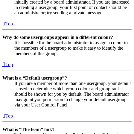
initially created by a board administrator. If you are interested
in creating a usergroup, your first point of contact should be
an administrator; try sending a private message.
Top
Why do some usergroups appear in a different colour?
It is possible for the board administrator to assign a colour to
the members of a usergroup to make it easy to identify the
members of this group.
Top
What is a “Default usergroup”?
If you are a member of more than one usergroup, your default
is used to determine which group colour and group rank
should be shown for you by default. The board administrator
may grant you permission to change your default usergroup
via your User Control Panel.
Top
What is “The team” link?