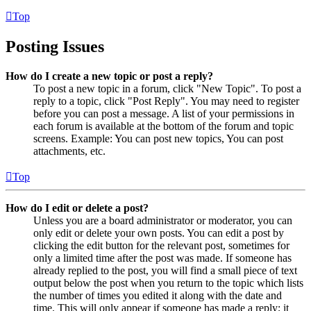
Top
Posting Issues
How do I create a new topic or post a reply?
To post a new topic in a forum, click "New Topic". To post a
reply to a topic, click "Post Reply". You may need to register
before you can post a message. A list of your permissions in
each forum is available at the bottom of the forum and topic
screens. Example: You can post new topics, You can post
attachments, etc.
Top
How do I edit or delete a post?
Unless you are a board administrator or moderator, you can
only edit or delete your own posts. You can edit a post by
clicking the edit button for the relevant post, sometimes for
only a limited time after the post was made. If someone has
already replied to the post, you will find a small piece of text
output below the post when you return to the topic which lists
the number of times you edited it along with the date and
time. This will only appear if someone has made a reply; it