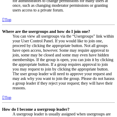
for administrators to change permissions for many users at
once, such as changing moderator permissions or granting
users access to a private forum.
Top
Where are the usergroups and how do I join one?
You can view all usergroups via the “Usergroups” link within
your User Control Panel. If you would like to join one,
proceed by clicking the appropriate button. Not all groups
have open access, however. Some may require approval to
join, some may be closed and some may even have hidden
memberships. If the group is open, you can join it by clicking
the appropriate button. If a group requires approval to join
you may request to join by clicking the appropriate button.
The user group leader will need to approve your request and
may ask why you want to join the group. Please do not harass
a group leader if they reject your request; they will have their
reasons.
Top
How do I become a usergroup leader?
A usergroup leader is usually assigned when usergroups are