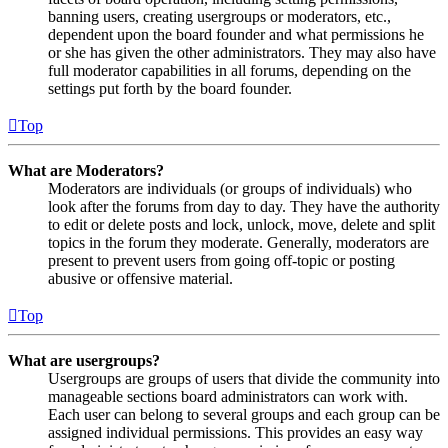
banning users, creating usergroups or moderators, etc.,
dependent upon the board founder and what permissions he
or she has given the other administrators. They may also have
full moderator capabilities in all forums, depending on the
settings put forth by the board founder.
Top
What are Moderators?
Moderators are individuals (or groups of individuals) who
look after the forums from day to day. They have the authority
to edit or delete posts and lock, unlock, move, delete and split
topics in the forum they moderate. Generally, moderators are
present to prevent users from going off-topic or posting
abusive or offensive material.
Top
What are usergroups?
Usergroups are groups of users that divide the community into
manageable sections board administrators can work with.
Each user can belong to several groups and each group can be
assigned individual permissions. This provides an easy way