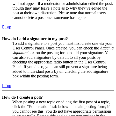
will not appear if a moderator or administrator edited the post,
though they may leave a note as to why they’ve edited the
post at their own discretion. Please note that normal users
cannot delete a post once someone has replied.
Top
How do I add a signature to my post?
To add a signature to a post you must first create one via your
User Control Panel. Once created, you can check the
Attach a
signature
box on the posting form to add your signature. You
can also add a signature by default to all your posts by
checking the appropriate radio button in the User Control
Panel. If you do so, you can still prevent a signature being
added to individual posts by un-checking the add signature
box within the posting form.
Top
How do I create a poll?
When posting a new topic or editing the first post of a topic,
click the “Poll creation” tab below the main posting form; if
you cannot see this, you do not have appropriate permissions
to create polls. Enter a title and at least two options in the