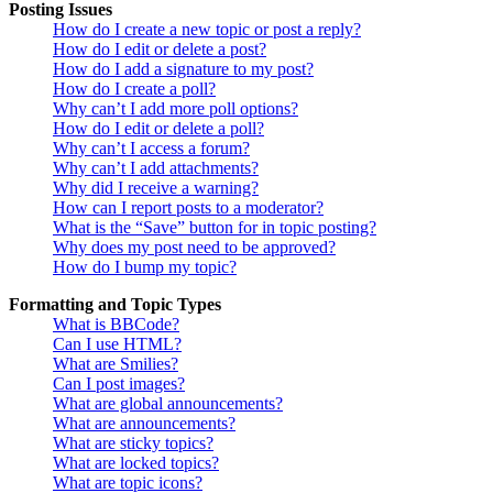
Posting Issues
How do I create a new topic or post a reply?
How do I edit or delete a post?
How do I add a signature to my post?
How do I create a poll?
Why can’t I add more poll options?
How do I edit or delete a poll?
Why can’t I access a forum?
Why can’t I add attachments?
Why did I receive a warning?
How can I report posts to a moderator?
What is the “Save” button for in topic posting?
Why does my post need to be approved?
How do I bump my topic?
Formatting and Topic Types
What is BBCode?
Can I use HTML?
What are Smilies?
Can I post images?
What are global announcements?
What are announcements?
What are sticky topics?
What are locked topics?
What are topic icons?