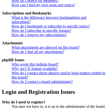
How do I search for members?
How can I find my own posts and topics?
Subscriptions and Bookmarks
What is the difference between bookmarking and
subscribing?
How do I bookmark or subscribe to specific topics?
How do I subscribe to specific forums?
How do I remove my subscriptions?
Attachments
What attachments are allowed on this board?
How do I find all my attachments?
phpBB Issues
Who wrote this bulletin board?
Why isn’t X feature available?
Who do I contact about abusive and/or legal matters related to
this board?
How do I contact a board administrator?
Login and Registration Issues
Why do I need to register?
You may not have to, it is up to the administrator of the board