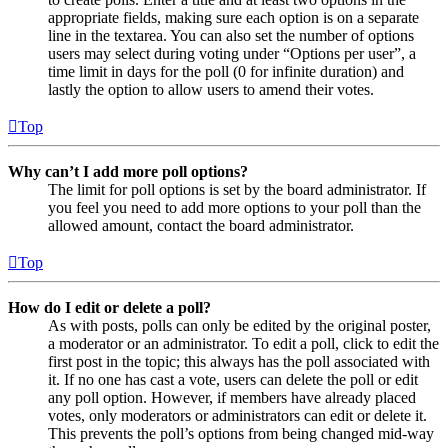
appropriate fields, making sure each option is on a separate
line in the textarea. You can also set the number of options
users may select during voting under “Options per user”, a
time limit in days for the poll (0 for infinite duration) and
lastly the option to allow users to amend their votes.
Top
Why can’t I add more poll options?
The limit for poll options is set by the board administrator. If
you feel you need to add more options to your poll than the
allowed amount, contact the board administrator.
Top
How do I edit or delete a poll?
As with posts, polls can only be edited by the original poster,
a moderator or an administrator. To edit a poll, click to edit the
first post in the topic; this always has the poll associated with
it. If no one has cast a vote, users can delete the poll or edit
any poll option. However, if members have already placed
votes, only moderators or administrators can edit or delete it.
This prevents the poll’s options from being changed mid-way