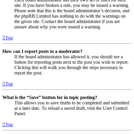
site. If you have broken a rule, you may be issued a warning.
Please note that this is the board administrator’s decision, and
the phpBB Limited has nothing to do with the warnings on
the given site. Contact the board administrator if you are
unsure about why you were issued a warning.
Top
How can I report posts to a moderator?
If the board administrator has allowed it, you should see a
button for reporting posts next to the post you wish to report.
Clicking this will walk you through the steps necessary to
report the post.
Top
What is the “Save” button for in topic posting?
This allows you to save drafts to be completed and submitted
at a later date. To reload a saved draft, visit the User Control
Panel.
Top