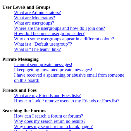
User Levels and Groups
What are Administrators?
What are Moderators?
What are usergroups?
Where are the usergroups and how do I join one?
How do I become a usergroup leader?
Why do some usergroups appear in a different colour?
What is a “Default usergroup”?
What is “The team” link?
Private Messaging
I cannot send private messages!
I keep getting unwanted private messages!
I have received a spamming or abusive email from someone
on this board!
Friends and Foes
What are my Friends and Foes lists?
How can I add / remove users to my Friends or Foes list?
Searching the Forums
How can I search a forum or forums?
Why does my search return no results?
Why does my search return a blank page!?