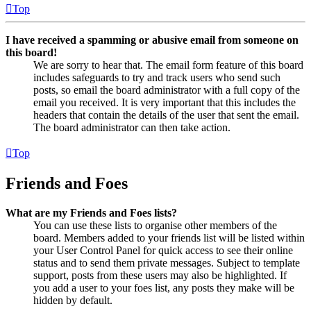
Top
I have received a spamming or abusive email from someone on
this board!
We are sorry to hear that. The email form feature of this board
includes safeguards to try and track users who send such
posts, so email the board administrator with a full copy of the
email you received. It is very important that this includes the
headers that contain the details of the user that sent the email.
The board administrator can then take action.
Top
Friends and Foes
What are my Friends and Foes lists?
You can use these lists to organise other members of the
board. Members added to your friends list will be listed within
your User Control Panel for quick access to see their online
status and to send them private messages. Subject to template
support, posts from these users may also be highlighted. If
you add a user to your foes list, any posts they make will be
hidden by default.