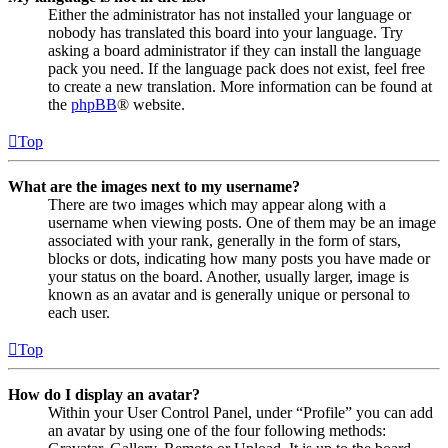
Either the administrator has not installed your language or
nobody has translated this board into your language. Try
asking a board administrator if they can install the language
pack you need. If the language pack does not exist, feel free
to create a new translation. More information can be found at
the
phpBB
® website.
Top
What are the images next to my username?
There are two images which may appear along with a
username when viewing posts. One of them may be an image
associated with your rank, generally in the form of stars,
blocks or dots, indicating how many posts you have made or
your status on the board. Another, usually larger, image is
known as an avatar and is generally unique or personal to
each user.
Top
How do I display an avatar?
Within your User Control Panel, under “Profile” you can add
an avatar by using one of the four following methods: