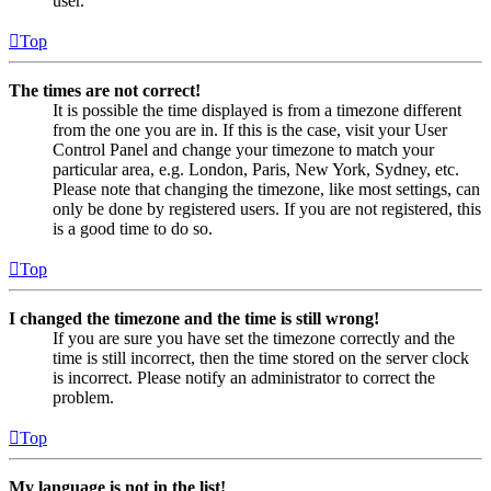
user.
Top
The times are not correct!
It is possible the time displayed is from a timezone different
from the one you are in. If this is the case, visit your User
Control Panel and change your timezone to match your
particular area, e.g. London, Paris, New York, Sydney, etc.
Please note that changing the timezone, like most settings, can
only be done by registered users. If you are not registered, this
is a good time to do so.
Top
I changed the timezone and the time is still wrong!
If you are sure you have set the timezone correctly and the
time is still incorrect, then the time stored on the server clock
is incorrect. Please notify an administrator to correct the
problem.
Top
My language is not in the list!