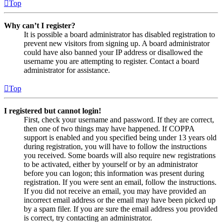
Top
Why can’t I register?
It is possible a board administrator has disabled registration to
prevent new visitors from signing up. A board administrator
could have also banned your IP address or disallowed the
username you are attempting to register. Contact a board
administrator for assistance.
Top
I registered but cannot login!
First, check your username and password. If they are correct,
then one of two things may have happened. If COPPA
support is enabled and you specified being under 13 years old
during registration, you will have to follow the instructions
you received. Some boards will also require new registrations
to be activated, either by yourself or by an administrator
before you can logon; this information was present during
registration. If you were sent an email, follow the instructions.
If you did not receive an email, you may have provided an
incorrect email address or the email may have been picked up
by a spam filer. If you are sure the email address you provided
is correct, try contacting an administrator.