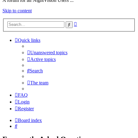
A forum for all NightVision Users ...
Skip to content
Advanced
Search
search
Quick links
Unanswered topics
Active topics
Search
The team
FAQ
Login
Register
Board index
Search