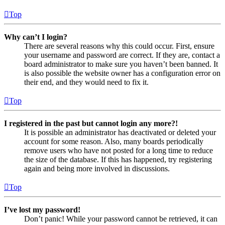
Top
Why can’t I login?
There are several reasons why this could occur. First, ensure
your username and password are correct. If they are, contact a
board administrator to make sure you haven’t been banned. It
is also possible the website owner has a configuration error on
their end, and they would need to fix it.
Top
I registered in the past but cannot login any more?!
It is possible an administrator has deactivated or deleted your
account for some reason. Also, many boards periodically
remove users who have not posted for a long time to reduce
the size of the database. If this has happened, try registering
again and being more involved in discussions.
Top
I’ve lost my password!
Don’t panic! While your password cannot be retrieved, it can