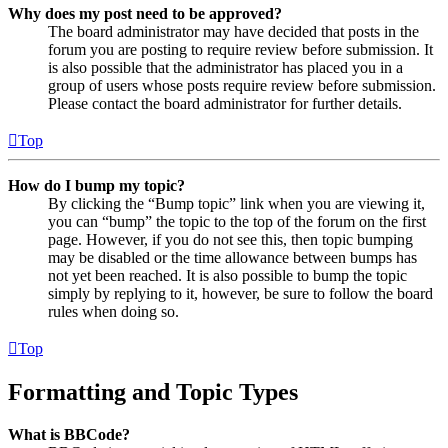
Why does my post need to be approved?
The board administrator may have decided that posts in the
forum you are posting to require review before submission. It
is also possible that the administrator has placed you in a
group of users whose posts require review before submission.
Please contact the board administrator for further details.
Top
How do I bump my topic?
By clicking the “Bump topic” link when you are viewing it,
you can “bump” the topic to the top of the forum on the first
page. However, if you do not see this, then topic bumping
may be disabled or the time allowance between bumps has
not yet been reached. It is also possible to bump the topic
simply by replying to it, however, be sure to follow the board
rules when doing so.
Top
Formatting and Topic Types
What is BBCode?