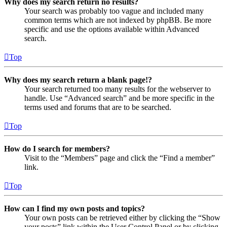
Why does my search return no results?
Your search was probably too vague and included many
common terms which are not indexed by phpBB. Be more
specific and use the options available within Advanced
search.
Top
Why does my search return a blank page!?
Your search returned too many results for the webserver to
handle. Use “Advanced search” and be more specific in the
terms used and forums that are to be searched.
Top
How do I search for members?
Visit to the “Members” page and click the “Find a member”
link.
Top
How can I find my own posts and topics?
Your own posts can be retrieved either by clicking the “Show
your posts” link within the User Control Panel or by clicking