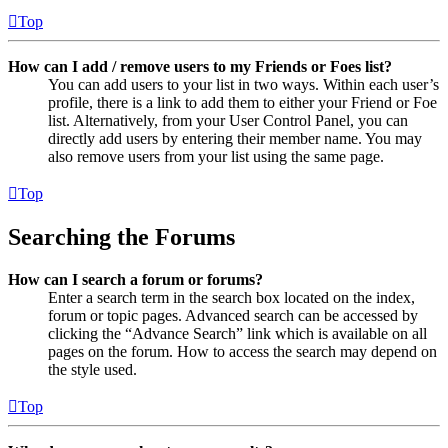
Top
How can I add / remove users to my Friends or Foes list?
You can add users to your list in two ways. Within each user’s
profile, there is a link to add them to either your Friend or Foe
list. Alternatively, from your User Control Panel, you can
directly add users by entering their member name. You may
also remove users from your list using the same page.
Top
Searching the Forums
How can I search a forum or forums?
Enter a search term in the search box located on the index,
forum or topic pages. Advanced search can be accessed by
clicking the “Advance Search” link which is available on all
pages on the forum. How to access the search may depend on
the style used.
Top