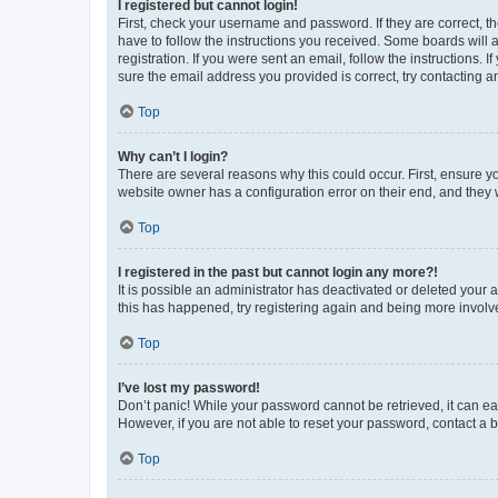
I registered but cannot login!
First, check your username and password. If they are correct, 
have to follow the instructions you received. Some boards will a
registration. If you were sent an email, follow the instructions
sure the email address you provided is correct, try contacting a
Top
Why can’t I login?
There are several reasons why this could occur. First, ensure y
website owner has a configuration error on their end, and they w
Top
I registered in the past but cannot login any more?!
It is possible an administrator has deactivated or deleted your
this has happened, try registering again and being more involv
Top
I’ve lost my password!
Don’t panic! While your password cannot be retrieved, it can eas
However, if you are not able to reset your password, contact a b
Top