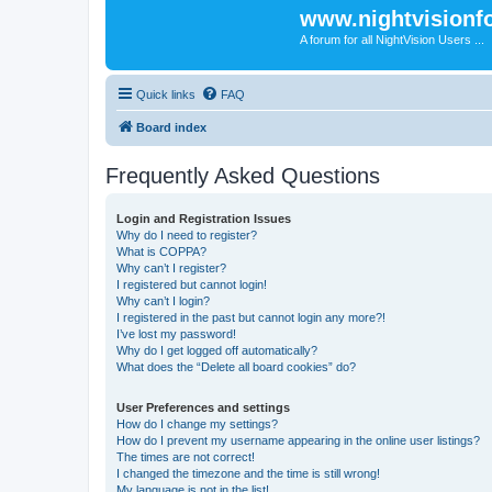
www.nightvision
A forum for all NightVision Users ...
Quick links
FAQ
Board index
Frequently Asked Questions
Login and Registration Issues
Why do I need to register?
What is COPPA?
Why can’t I register?
I registered but cannot login!
Why can’t I login?
I registered in the past but cannot login any more?!
I’ve lost my password!
Why do I get logged off automatically?
What does the “Delete all board cookies” do?
User Preferences and settings
How do I change my settings?
How do I prevent my username appearing in the online user listings?
The times are not correct!
I changed the timezone and the time is still wrong!
My language is not in the list!