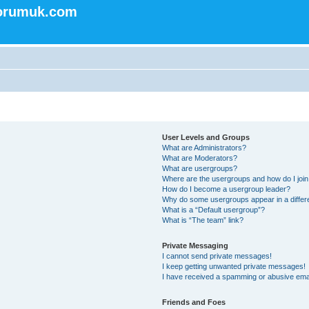
forumuk.com
User Levels and Groups
What are Administrators?
What are Moderators?
What are usergroups?
Where are the usergroups and how do I joi
How do I become a usergroup leader?
Why do some usergroups appear in a differ
What is a “Default usergroup”?
What is “The team” link?
Private Messaging
I cannot send private messages!
I keep getting unwanted private messages!
I have received a spamming or abusive ema
Friends and Foes