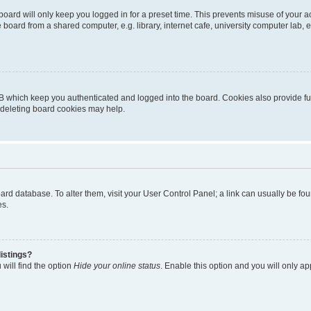
oard will only keep you logged in for a preset time. This prevents misuse of your 
oard from a shared computer, e.g. library, internet cafe, university computer lab, e
B which keep you authenticated and logged into the board. Cookies also provide fu
, deleting board cookies may help.
 board database. To alter them, visit your User Control Panel; a link can usually be 
es.
istings?
will find the option
Hide your online status
. Enable this option and you will only a