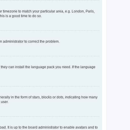
our timezone to match your particular area, e.g. London, Paris,
his is a good time to do so.
an administrator to correct the problem.
f they can install the language pack you need. If the language
lly in the form of stars, blocks or dots, indicating how many
 user.
ad. It is up to the board administrator to enable avatars and to