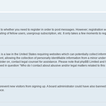
s to whether you need to register in order to post messages. However; registration wi
ing of fellow users, usergroup subscription, etc. It only takes a few moments to re
is a law in the United States requiring websites which can potentially collect infor
allowing the collection of personally identifiable information from a minor under th
egister on, contact legal counsel for assistance. Please note that phpBB Limited and
ined in question “Who do I contact about abusive and/or legal matters related to this
to prevent new visitors from signing up. A board administrator could have also bann
nce.