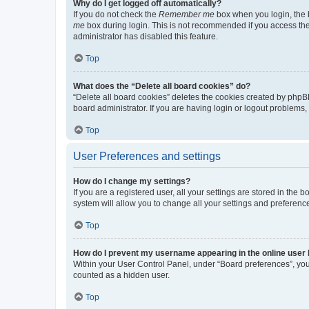
Why do I get logged off automatically?
If you do not check the
Remember me
box when you login, the b
me
box during login. This is not recommended if you access the b
administrator has disabled this feature.
Top
What does the “Delete all board cookies” do?
“Delete all board cookies” deletes the cookies created by phpB
board administrator. If you are having login or logout problems
Top
User Preferences and settings
How do I change my settings?
If you are a registered user, all your settings are stored in the
system will allow you to change all your settings and preferenc
Top
How do I prevent my username appearing in the online user l
Within your User Control Panel, under “Board preferences”, you 
counted as a hidden user.
Top