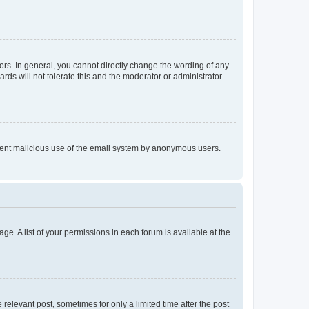
rs. In general, you cannot directly change the wording of any
rds will not tolerate this and the moderator or administrator
prevent malicious use of the email system by anonymous users.
ge. A list of your permissions in each forum is available at the
 relevant post, sometimes for only a limited time after the post