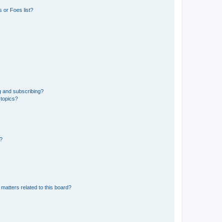
 or Foes list?
g and subscribing?
 topics?
d?
matters related to this board?