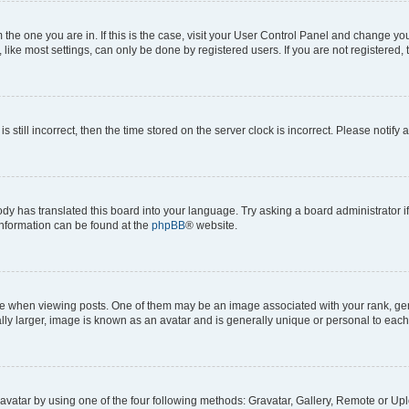
om the one you are in. If this is the case, visit your User Control Panel and change y
ike most settings, can only be done by registered users. If you are not registered, t
s still incorrect, then the time stored on the server clock is incorrect. Please notify 
ody has translated this board into your language. Try asking a board administrator i
 information can be found at the
phpBB
® website.
hen viewing posts. One of them may be an image associated with your rank, genera
ly larger, image is known as an avatar and is generally unique or personal to each
vatar by using one of the four following methods: Gravatar, Gallery, Remote or Uplo