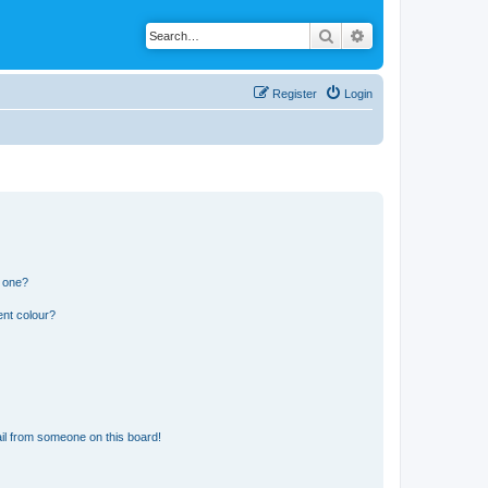
Search
Advanced search
Register
Login
n one?
ent colour?
il from someone on this board!