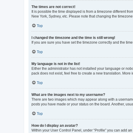
The times are not correct!
It is possible the time displayed is from a timezone different fr
New York, Sydney, etc. Please note that changing the timezone, l
Top
I changed the timezone and the time is still wrong!
If you are sure you have set the timezone correctly and the time i
Top
My language is not in the list!
Either the administrator has not installed your language or nob
pack does not exist, feel free to create a new translation. More
Top
What are the images next to my username?
There are two images which may appear along with a username w
posts you have made or your status on the board. Another, usual
Top
How do I display an avatar?
Within your User Control Panel, under “Profile” you can add an a