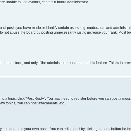
re unable to use avatars, contact a board administrator.
f posts you have made or identify certain users, e.g. moderators and administrato
do not abuse the board by posting unnecessarily just to increase your rank. Most boa
t-in email form, and only if the administrator has enabled this feature. This is to 
y to a topic, click "Post Reply". You may need to register before you can post a messa
ew topics, You can post attachments, etc.
dit or delete your own posts. You can edit a post by clicking the edit button for the