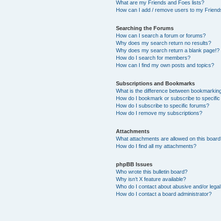
What are my Friends and Foes lists?
How can I add / remove users to my Friends
Searching the Forums
How can I search a forum or forums?
Why does my search return no results?
Why does my search return a blank page!?
How do I search for members?
How can I find my own posts and topics?
Subscriptions and Bookmarks
What is the difference between bookmarkin
How do I bookmark or subscribe to specific
How do I subscribe to specific forums?
How do I remove my subscriptions?
Attachments
What attachments are allowed on this boar
How do I find all my attachments?
phpBB Issues
Who wrote this bulletin board?
Why isn’t X feature available?
Who do I contact about abusive and/or legal 
How do I contact a board administrator?