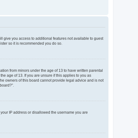
ll give you access to additional features not available to guest
gister so it is recommended you do so.
mation from minors under the age of 13 to have written parental
e age of 13. If you are unsure if this applies to you as
 the owners of this board cannot provide legal advice and is not
 board?”.
ed your IP address or disallowed the username you are