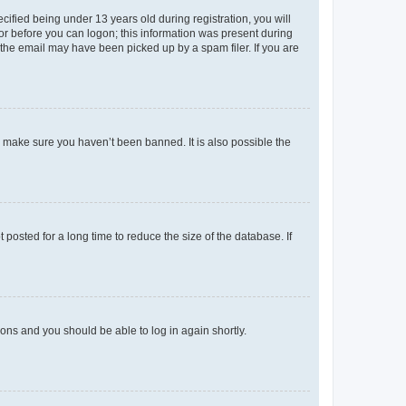
fied being under 13 years old during registration, you will
tor before you can logon; this information was present during
r the email may have been picked up by a spam filer. If you are
o make sure you haven’t been banned. It is also possible the
osted for a long time to reduce the size of the database. If
tions and you should be able to log in again shortly.