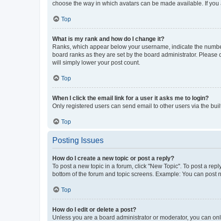
choose the way in which avatars can be made available. If you a
Top
What is my rank and how do I change it?
Ranks, which appear below your username, indicate the number o
board ranks as they are set by the board administrator. Please 
will simply lower your post count.
Top
When I click the email link for a user it asks me to login?
Only registered users can send email to other users via the buil
Top
Posting Issues
How do I create a new topic or post a reply?
To post a new topic in a forum, click "New Topic". To post a repl
bottom of the forum and topic screens. Example: You can post n
Top
How do I edit or delete a post?
Unless you are a board administrator or moderator, you can only e