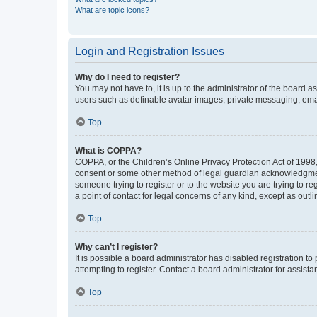
What are topic icons?
Login and Registration Issues
Why do I need to register?
You may not have to, it is up to the administrator of the board a
users such as definable avatar images, private messaging, email
Top
What is COPPA?
COPPA, or the Children’s Online Privacy Protection Act of 1998, 
consent or some other method of legal guardian acknowledgment, 
someone trying to register or to the website you are trying to r
a point of contact for legal concerns of any kind, except as outl
Top
Why can’t I register?
It is possible a board administrator has disabled registration 
attempting to register. Contact a board administrator for assista
Top