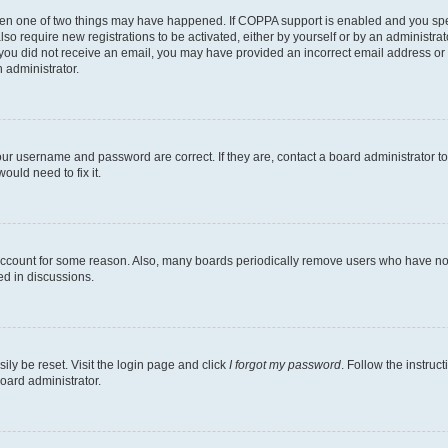
then one of two things may have happened. If COPPA support is enabled and you speci
lso require new registrations to be activated, either by yourself or by an administra
. If you did not receive an email, you may have provided an incorrect email address o
n administrator.
our username and password are correct. If they are, contact a board administrator t
ould need to fix it.
 account for some reason. Also, many boards periodically remove users who have not p
ed in discussions.
ily be reset. Visit the login page and click
I forgot my password
. Follow the instruc
oard administrator.