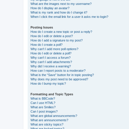
What are the images next to my username?
How do I display an avatar?
What is my rank and how do I change it?
When I click the email link for a user it asks me to login?
Posting Issues
How do I create a new topic or post a reply?
How do I edit or delete a post?
How do I add a signature to my post?
How do I create a poll?
Why can’t I add more poll options?
How do I edit or delete a poll?
Why can’t I access a forum?
Why can’t I add attachments?
Why did I receive a warning?
How can I report posts to a moderator?
What is the “Save” button for in topic posting?
Why does my post need to be approved?
How do I bump my topic?
Formatting and Topic Types
What is BBCode?
Can I use HTML?
What are Smilies?
Can I post images?
What are global announcements?
What are announcements?
What are sticky topics?
What are locked topics?