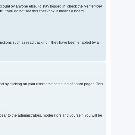
account by anyone else. To stay logged in, check the
Remember
tc. If you do not see this checkbox, it means a board
nctions such as read tracking if they have been enabled by a
found by clicking on your username at the top of board pages. This
ppear to the administrators, moderators and yourself. You will be